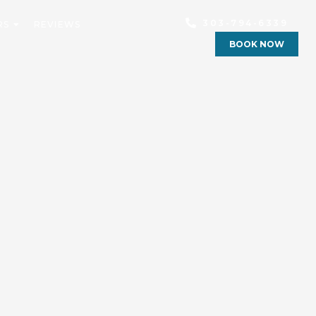
303-794-6339
RS
REVIEWS
BOOK NOW