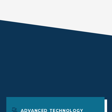
ADVANCED TECHNOLOGY