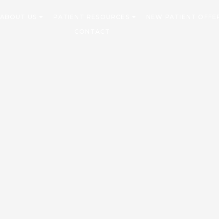
ABOUT US
PATIENT RESOURCES
NEW PATIENT OFFE
CONTACT