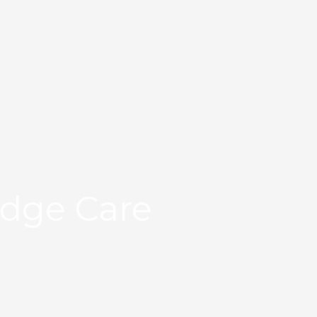
Edge Care