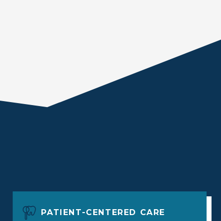
PATIENT-CENTERED CARE