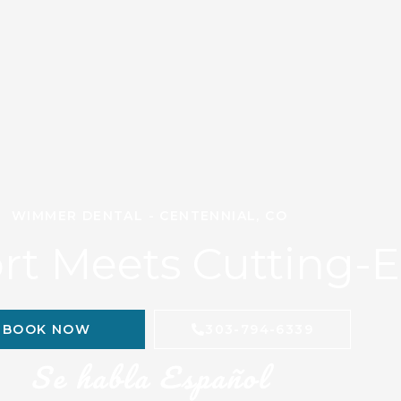
WIMMER DENTAL - CENTENNIAL, CO
t Meets Cutting-
BOOK NOW
303-794-6339
Se habla Español