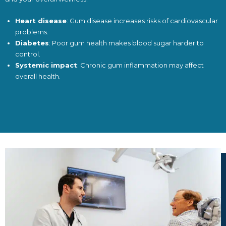
Heart disease
: Gum disease increases risks of cardiovascular
problems.
Diabetes
: Poor gum health makes blood sugar harder to
control.
Systemic impact
: Chronic gum inflammation may affect
overall health.