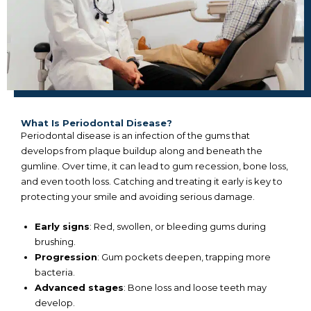
What Is Periodontal Disease?
Periodontal disease is an infection of the gums that
develops from plaque buildup along and beneath the
gumline. Over time, it can lead to gum recession, bone loss,
and even tooth loss. Catching and treating it early is key to
protecting your smile and avoiding serious damage.
Early signs
: Red, swollen, or bleeding gums during
brushing.
Progression
: Gum pockets deepen, trapping more
bacteria.
Advanced stages
: Bone loss and loose teeth may
develop.