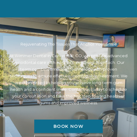
Rejuvenating The Tissues That Anchor Your Smile
At Wimmer Dental in
Centennial, CO
, we provide advanced
periodontal care with a patient-centered approach. Our
team combines modern technology with proven
techniques to ensure effective, comfortable treatment. We
are committed to helping you achieve long-term gum
health and a confident smile. Contact us today to schedule
your consultation and take the first step toward healthier
gums and improved wellness.
BOOK NOW