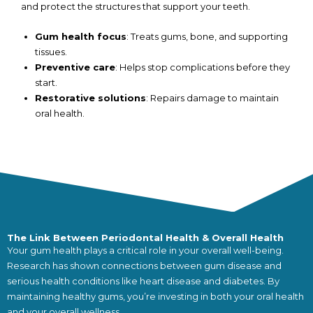
and protect the structures that support your teeth.
Gum health focus
: Treats gums, bone, and supporting
tissues.
Preventive care
: Helps stop complications before they
start.
Restorative solutions
: Repairs damage to maintain
oral health.
The Link Between Periodontal Health & Overall Health
Your gum health plays a critical role in your overall well-being.
Research has shown connections between gum disease and
serious health conditions like heart disease and diabetes. By
maintaining healthy gums, you’re investing in both your oral health
and your overall wellness.