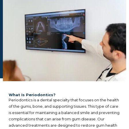
What Is Periodontics?
Periodontics is a dental specialty that focuses on the health
of the gums, bone, and supporting tissues. This type of care
is essential for maintaining a balanced smile and preventing
complications that can arise from gum disease. Our
advanced treatments are designed to restore gum health