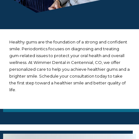
Healthy gums are the foundation of a strong and confident
smile. Periodontics focuses on diagnosing and treating
gum-related issues to protect your oral health and overall
wellness. At Wimmer Dental in
Centennial, CO
, we offer
personalized care to help you achieve healthier gums and a
brighter smile. Schedule your consultation today to take
the first step toward a healthier smile and better quality of
life.