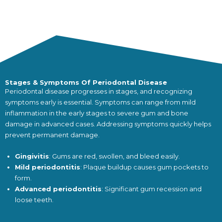
Stages & Symptoms Of Periodontal Disease
Periodontal disease progresses in stages, and recognizing
symptoms early is essential. Symptoms can range from mild
inflammation in the early stages to severe gum and bone
damage in advanced cases. Addressing symptoms quickly helps
prevent permanent damage.
Gingivitis
: Gums are red, swollen, and bleed easily.
Mild periodontitis
: Plaque buildup causes gum pockets to
form.
Advanced periodontitis
: Significant gum recession and
loose teeth.