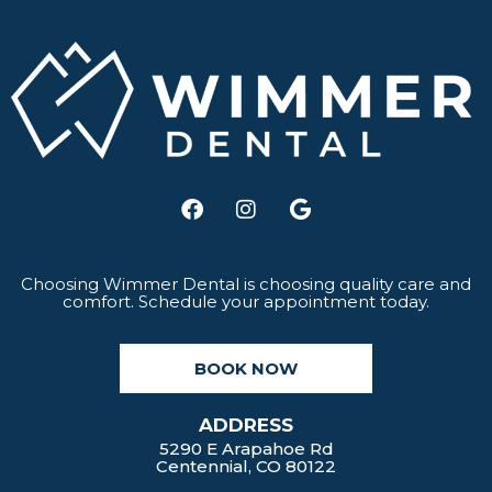
F
I
G
a
n
o
c
s
o
e
t
g
b
a
l
Choosing Wimmer Dental is choosing quality care and
comfort. Schedule your appointment today.
o
g
e
o
r
k
a
BOOK NOW
m
ADDRESS
5290 E Arapahoe Rd
Centennial, CO 80122