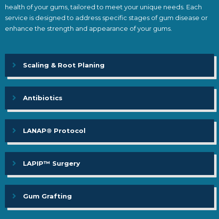
health of your gums, tailored to meet your unique needs. Each
service is designed to address specific stages of gum disease or
enhance the strength and appearance of your gums.
Scaling & Root Planing
Antibiotics
LANAP® Protocol
LAPIP™ Surgery
Gum Grafting