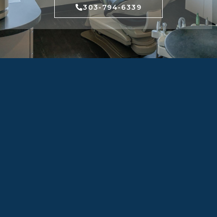
303-794-6339