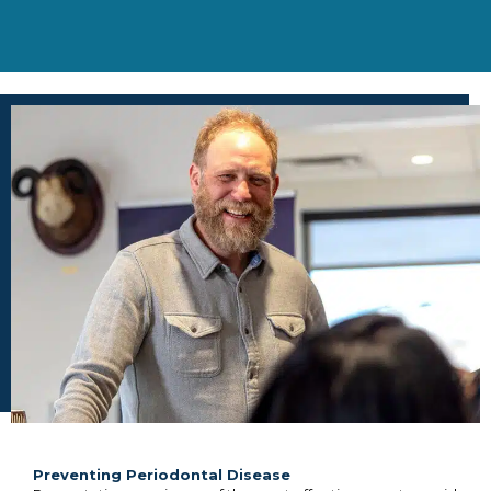
Preventing Periodontal Disease