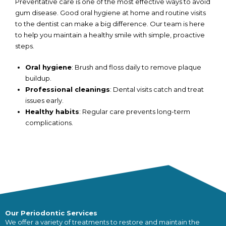
Preventative care is one of the most effective ways to avoid
gum disease. Good oral hygiene at home and routine visits
to the dentist can make a big difference. Our team is here
to help you maintain a healthy smile with simple, proactive
steps.
Oral hygiene
: Brush and floss daily to remove plaque
buildup.
Professional cleanings
: Dental visits catch and treat
issues early.
Healthy habits
: Regular care prevents long-term
complications.
Our Periodontic Services
We offer a variety of treatments to restore and maintain the