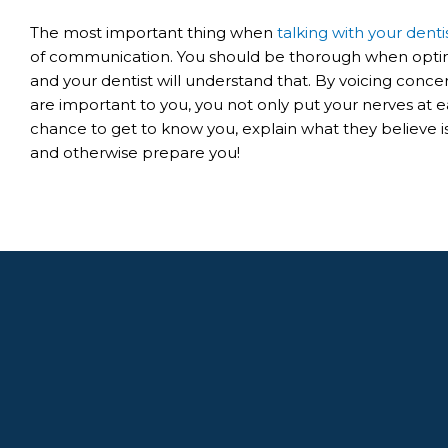
The most important thing when
talking with your denti
of communication. You should be thorough when optin
and your dentist will understand that. By voicing conce
are important to you, you not only put your nerves at ea
chance to get to know you, explain what they believe 
and otherwise prepare you!