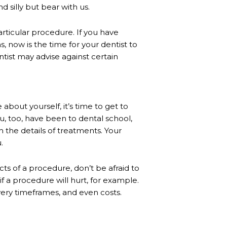
d silly but bear with us.
articular procedure. If you have
, now is the time for your dentist to
entist may advise against certain
bout yourself, it’s time to get to
, too, have been to dental school,
h the details of treatments. Your
.
ts of a procedure, don’t be afraid to
if a procedure will hurt, for example.
overy timeframes, and even costs.