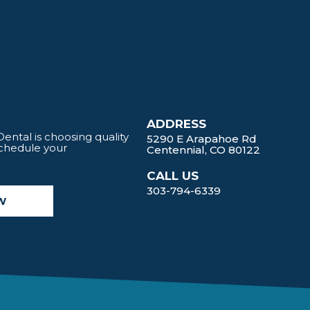
ADDRESS
ntal is choosing quality
5290 E Arapahoe Rd
Schedule your
Centennial, CO 80122
CALL US
303-794-6339
W