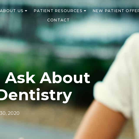
ABOUT US
PATIENT RESOURCES
NEW PATIENT OFFE
CONTACT
o Ask About
Dentistry
0, 2020