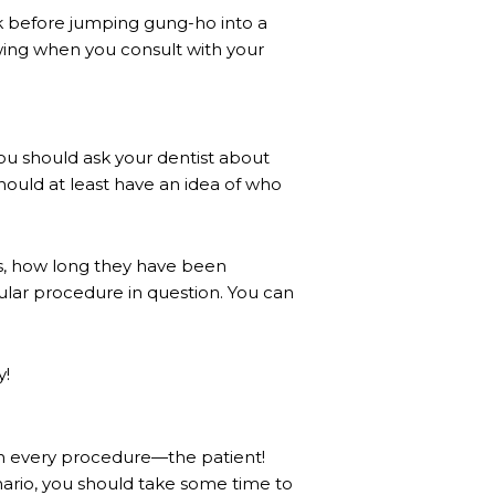
sk before jumping gung-ho into a
wing when you consult with your
ou should ask your dentist about
hould at least have an idea of who
is, how long they have been
ular procedure in question. You can
y!
 in every procedure—the patient!
enario, you should take some time to