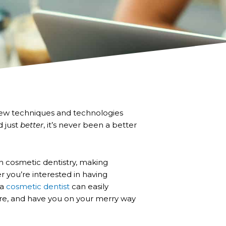
h new techniques and technologies
d just
better
, it’s never been a better
 cosmetic dentistry, making
you’re interested in having
 a
cosmetic dentist
can easily
re, and have you on your merry way