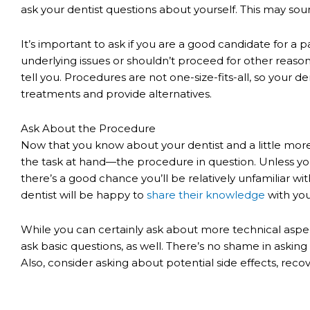
ask your dentist questions about yourself. This may soun
It’s important to ask if you are a good candidate for a p
underlying issues or shouldn’t proceed for other reasons
tell you. Procedures are not one-size-fits-all, so your d
treatments and provide alternatives.
Ask About the Procedure
Now that you know about your dentist and a little more a
the task at hand—the procedure in question. Unless you
there’s a good chance you’ll be relatively unfamiliar wit
dentist will be happy to
share their knowledge
with you
While you can certainly ask about more technical aspec
ask basic questions, as well. There’s no shame in asking 
Also, consider asking about potential side effects, rec