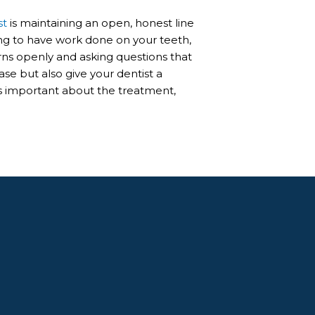
st
is maintaining an open, honest line
g to have work done on your teeth,
rns openly and asking questions that
se but also give your dentist a
is important about the treatment,