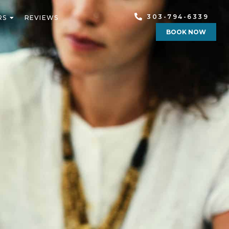
303-794-6339
RS
REVIEWS
BOOK NOW