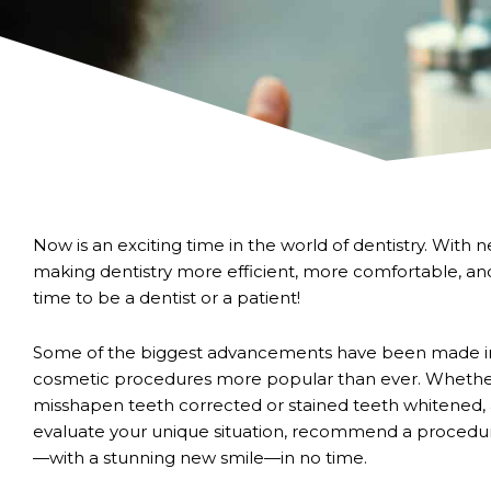
Now is an exciting time in the world of dentistry. Wit
making dentistry more efficient, more comfortable, an
time to be a dentist or a patient!
Some of the biggest advancements have been made in
cosmetic procedures more popular than ever. Whether 
misshapen teeth corrected or stained teeth whitened,
evaluate your unique situation, recommend a procedu
—with a stunning new smile—in no time.