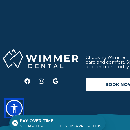
Choosing Wimmer De
care and comfort. 
appointment today.
F
I
G
a
n
o
BOOK NO
c
s
o
e
t
g
b
a
l
o
g
e
o
r
k
a
PAY OVER TIME
m
NO HARD CREDIT CHECKS • 0% APR OPTIONS