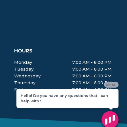
HOURS
Monday
7:00 AM - 6:00 PM
Tuesday
7:00 AM - 6:00 PM
Wednesday
7:00 AM - 6:00 PM
Thursday
7:00 AM - 6:00 PM
close
Friday
8:00 AM - 4:00 PM
Hello! Do you have any questions that I can
help with?