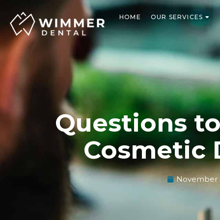
Skip
to
HOME
OUR SERVICES
content
Questions t
Cosmetic 
November 3