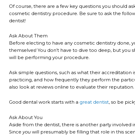
Of course, there are a few key questions you should a
cosmetic dentistry procedure. Be sure to ask the follo
dentist!
Ask About Them
Before electing to have any cosmetic dentistry done, y
themselves! You don’t have to dive too deep, but you s
will be performing your procedure.
Ask simple questions, such as what their accreditation 
practicing, and how frequently they perform the partic
also look at reviews online to evaluate their reputation.
Good dental work starts with a
great dentist
, so be pick
Ask About You
Aside from the dentist, there is another party involved
Since
you
will presumably be filling that role in this sc