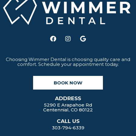
F
I
G
a
n
o
c
s
o
e
t
g
b
a
l
Choosing Wimmer Dental is choosing quality care and
comfort. Schedule your appointment today.
o
g
e
o
r
k
a
BOOK NOW
m
ADDRESS
5290 E Arapahoe Rd
Centennial, CO 80122
CALL US
303-794-6339