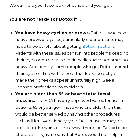
We can help your face look refreshed and younger.
You are not ready for Botox if…
You have heavy eyelids or brows.
Patients who have
heavy brows or eyelids, particularly older patients may
need to be careful about getting
Botox injections
.
Patients with these issues can run into problems keeping
their eyes open because their eyelids have become too
heavy. Additionally, some people who get Botox around
their eyes end up with cheeks that look too puffy or
make their cheeks appear unnaturally high. See a
licensed professional to avoid this.
You are older than 65 or have static facial
muscles.
The FDA has only approved Botox for use in
patients 65 or younger. Those who are older than this
would be better served by having other procedures,
such as fillers. Additionally, your facial muscles may be
too static (the wrinkles are always there) for Botox to be
effective. This just means that Botox would not help in