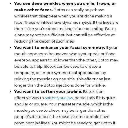
You see deep wrinkles when you smile, frown, or
make other faces.
Botox can really help those
wrinkles that disappear when you are done making a
face. These wrinkles have dynamic rhytids. If the lines are
there after you’re done making a face or smiling, Botox
alone may not be sufficient, but can still be effective at
reducing the depth of such lines.
You want to enhance your facial symmetry.
If your
mouth appears to be uneven when you speak or if one
eyebrow appears to sit lower than the other, Botox may
be able to help. Botox can be used to create a
temporary, but more symmetrical appearance by
relaxing the muscles on one side. This effect can last
longer than the Botox injections done for wrinkle.
You want to soften your jawline.
Botox is an
effective way to
soften your jaw
, particularly if it is quite
angular or square. Your masseter muscle, which is the
muscle you use to chew, may be larger than other
people’s. It is one of the reasons some people have
prominent jawlines. You might be ready to get Botox if