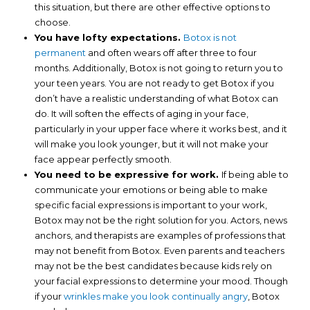
this situation, but there are other effective options to
choose.
You have lofty expectations.
Botox is not
permanent
and often wears off after three to four
months. Additionally, Botox is not going to return you to
your teen years. You are not ready to get Botox if you
don’t have a realistic understanding of what Botox can
do. It will soften the effects of aging in your face,
particularly in your upper face where it works best, and it
will make you look younger, but it will not make your
face appear perfectly smooth.
You need to be expressive for work.
If being able to
communicate your emotions or being able to make
specific facial expressions is important to your work,
Botox may not be the right solution for you. Actors, news
anchors, and therapists are examples of professions that
may not benefit from Botox. Even parents and teachers
may not be the best candidates because kids rely on
your facial expressions to determine your mood. Though
if your
wrinkles make you look continually angry
, Botox