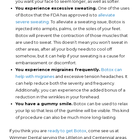
you want your face to seem longer, as well as softer.
You experience excessive sweating.
One of the uses
of Botox that the FDA has approved is to
alleviate
severe sweating
. To alleviate a sweating issue, Botox is
injected into armpits, palms, or the soles of your feet.
Botox will prevent the contraction of those muscles that
are used to sweat. This doesn’t mean you won’t sweat in
other areas, after all your body needs to cool off
somehow, but it can help if your sweating is a cause for
embarrassment or discomfort.
You experience migraines frequently.
Botox can
help with migraines
and excessive tension headaches. It
can help reduce both the severity and frequency.
Additionally, you can experience the added bonus of a
reduction in the wrinkles in your forehead.
You have a gummy smile.
Botox can be used to relax
your lip so that less of the gumline will be visible. This kind
of procedure can also be much more long-lasting.
If you think you are
ready to get Botox
, come see us at
Wimmer Dental serving the Littleton and Centennial areas.