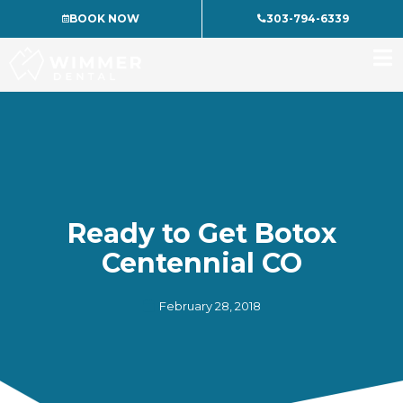
Skip
BOOK NOW
303-794-6339
to
content
Ready to Get Botox
Centennial CO
February 28, 2018