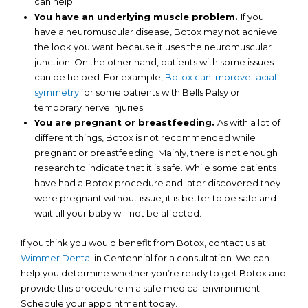
can help.
You have an underlying muscle problem.
If you
have a neuromuscular disease, Botox may not achieve
the look you want because it uses the neuromuscular
junction. On the other hand, patients with some issues
can be helped. For example,
Botox can improve facial
symmetry
for some patients with Bells Palsy or
temporary nerve injuries.
You are pregnant or breastfeeding.
As with a lot of
different things, Botox is not recommended while
pregnant or breastfeeding. Mainly, there is not enough
research to indicate that it is safe. While some patients
have had a Botox procedure and later discovered they
were pregnant without issue, it is better to be safe and
wait till your baby will not be affected.
If you think you would benefit from Botox, contact us at
Wimmer Dental
in Centennial for a consultation. We can
help you determine whether you’re ready to get Botox and
provide this procedure in a safe medical environment.
Schedule your appointment today.