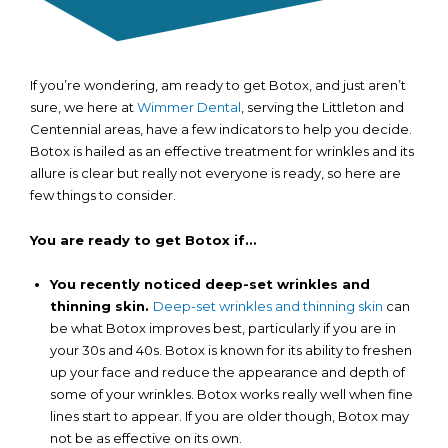
If you’re wondering, am ready to get Botox, and just aren’t
sure, we here at
Wimmer Dental
, serving the Littleton and
Centennial areas, have a few indicators to help you decide.
Botox is hailed as an effective treatment for wrinkles and its
allure is clear but really not everyone is ready, so here are
few things to consider.
You are ready to get Botox if…
You recently noticed deep-set wrinkles and
thinning skin.
Deep-set wrinkles and thinning skin
can
be what Botox improves best, particularly if you are in
your 30s and 40s. Botox is known for its ability to freshen
up your face and reduce the appearance and depth of
some of your wrinkles. Botox works really well when fine
lines start to appear. If you are older though, Botox may
not be as effective on its own.