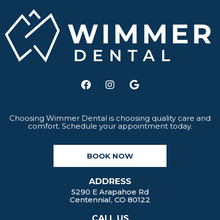
F
I
G
a
n
o
c
s
o
e
t
g
b
a
l
Choosing Wimmer Dental is choosing quality care and
comfort. Schedule your appointment today.
o
g
e
o
r
k
a
BOOK NOW
m
ADDRESS
5290 E Arapahoe Rd
Centennial, CO 80122
CALL US