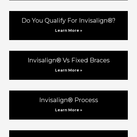
Do You Qualify For Invisalign®?
Learn More »
Invisalign® Vs Fixed Braces
Learn More »
Invisalign® Process
Learn More »