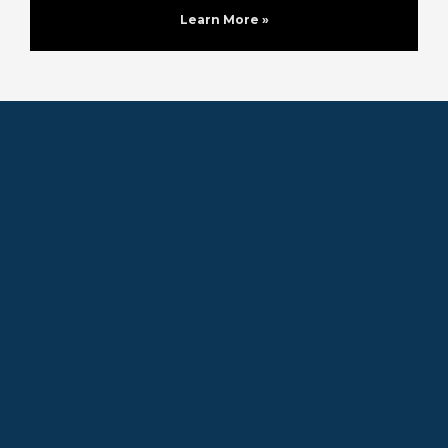
Learn More »