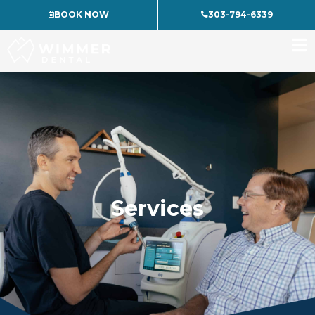
Skip
BOOK NOW
303-794-6339
to
content
Services