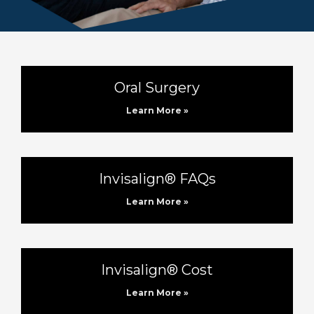
Oral Surgery
Learn More »
Invisalign® FAQs
Learn More »
Invisalign® Cost
Learn More »