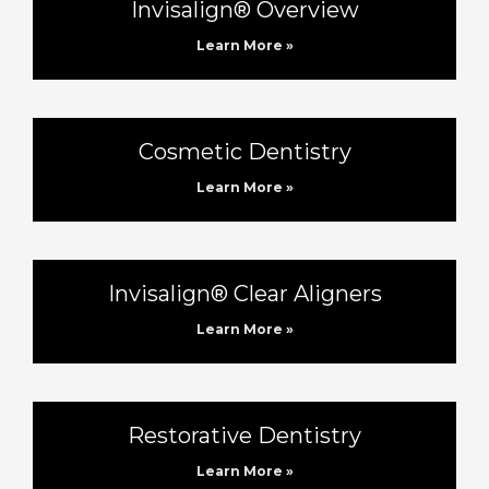
Invisalign® Overview
Learn More »
Cosmetic Dentistry
Learn More »
Invisalign® Clear Aligners
Learn More »
Restorative Dentistry
Learn More »