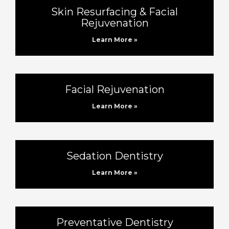
Skin Resurfacing & Facial
Rejuvenation
Learn More »
Facial Rejuvenation
Learn More »
Sedation Dentistry
Learn More »
Preventative Dentistry