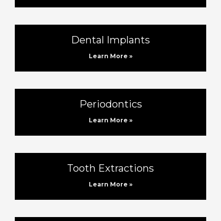
Dental Implants
Learn More »
Periodontics
Learn More »
Tooth Extractions
Learn More »