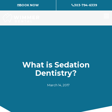
Skip
BOOK NOW
303-794-6339
to
content
What is Sedation
Dentistry?
March 14, 2017