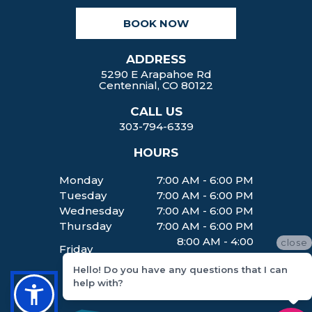
k
a
BOOK NOW
m
ADDRESS
5290 E Arapahoe Rd
Centennial, CO 80122
CALL US
303-794-6339
HOURS
Monday
7:00 AM - 6:00 PM
Tuesday
7:00 AM - 6:00 PM
Wednesday
7:00 AM - 6:00 PM
Thursday
7:00 AM - 6:00 PM
8:00 AM - 4:00
close
Friday
PM
Hello! Do you have any questions that I can
help with?