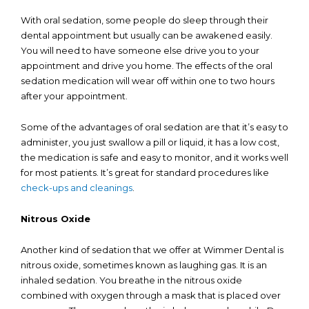
With oral sedation, some people do sleep through their
dental appointment but usually can be awakened easily.
You will need to have someone else drive you to your
appointment and drive you home. The effects of the oral
sedation medication will wear off within one to two hours
after your appointment.
Some of the advantages of oral sedation are that it’s easy to
administer, you just swallow a pill or liquid, it has a low cost,
the medication is safe and easy to monitor, and it works well
for most patients. It’s great for standard procedures like
check-ups and cleanings
.
Nitrous Oxide
Another kind of sedation that we offer at Wimmer Dental is
nitrous oxide, sometimes known as laughing gas. It is an
inhaled sedation. You breathe in the nitrous oxide
combined with oxygen through a mask that is placed over