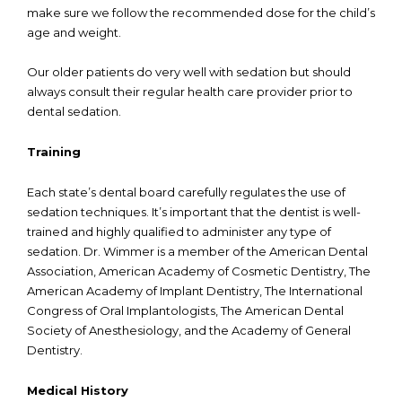
make sure we follow the recommended dose for the child’s
age and weight.
Our older patients do very well with sedation but should
always consult their regular health care provider prior to
dental sedation.
Training
Each state’s dental board carefully regulates the use of
sedation techniques. It’s important that the dentist is well-
trained and highly qualified to administer any type of
sedation. Dr. Wimmer is a member of the American Dental
Association, American Academy of Cosmetic Dentistry, The
American Academy of Implant Dentistry, The International
Congress of Oral Implantologists, The American Dental
Society of Anesthesiology, and the Academy of General
Dentistry.
Medical History