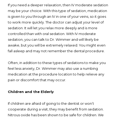
If you need a deeper relaxation, then IV moderate sedation
may be your choice. With this type of sedation, medication
is given to you through an IV in one of your veins, so it goes
to work more quickly. The doctor can adjust your level of
sedation. It will let you relax more deeply and is more
controlled than with oral sedation. With IV moderate
sedation, you can talk to Dr. Wimmer and will likely be
awake, but you will be extremely relaxed. You might even
fall asleep and may not remember the dental procedure.
Often, in addition to these types of sedations to make you
feel less anxiety, Dr. Wimmer may also use a numbing
medication at the procedure location to help relieve any
pain or discomfort that may occur.
Children and the Elderly
If children are afraid of going to the dentist or won’t
cooperate during a visit, they may benefit from sedation.
Nitrous oxide has been shown to be safe for children. We