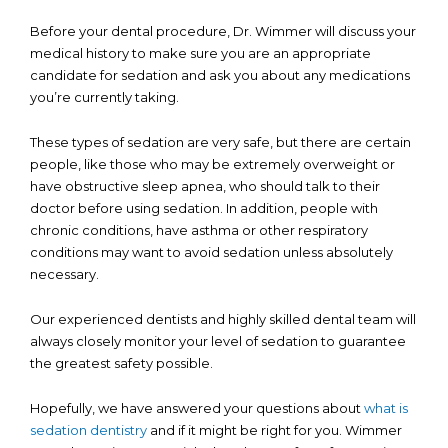
Before your dental procedure, Dr. Wimmer will discuss your
medical history to make sure you are an appropriate
candidate for sedation and ask you about any medications
you’re currently taking.
These types of sedation are very safe, but there are certain
people, like those who may be extremely overweight or
have obstructive sleep apnea, who should talk to their
doctor before using sedation. In addition, people with
chronic conditions, have asthma or other respiratory
conditions may want to avoid sedation unless absolutely
necessary.
Our experienced dentists and highly skilled dental team will
always closely monitor your level of sedation to guarantee
the greatest safety possible.
Hopefully, we have answered your questions about
what is
sedation dentistry
and if it might be right for you. Wimmer