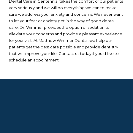
Dental Care in Centennial takes the comfort of our patients
very seriously and we will do everything we can to make
sure we address your anxiety and concerns. We never want
to let your fear or anxiety get in the way of good dental
care. Dr. Wimmer provides the option of sedation to
alleviate your concerns and provide a pleasant experience
for your visit. At Matthew Wimmer Dental, we help our
patients get the best care possible and provide dentistry
that will improve your life. Contact us today if you’d like to
schedule an appointment.