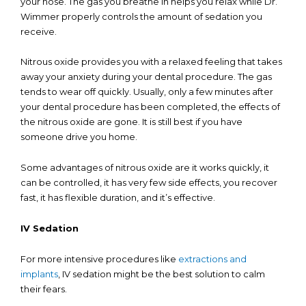
your nose. The gas you breathe in helps you relax while Dr.
Wimmer properly controls the amount of sedation you
receive.
Nitrous oxide provides you with a relaxed feeling that takes
away your anxiety during your dental procedure. The gas
tends to wear off quickly. Usually, only a few minutes after
your dental procedure has been completed, the effects of
the nitrous oxide are gone. It is still best if you have
someone drive you home.
Some advantages of nitrous oxide are it works quickly, it
can be controlled, it has very few side effects, you recover
fast, it has flexible duration, and it’s effective.
IV Sedation
For more intensive procedures like
extractions and
implants
, IV sedation might be the best solution to calm
their fears.