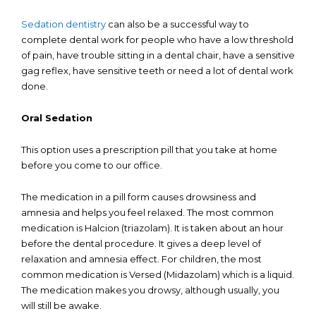
Sedation dentistry
can also be a successful way to
complete dental work for people who have a low threshold
of pain, have trouble sitting in a dental chair, have a sensitive
gag reflex, have sensitive teeth or need a lot of dental work
done.
Oral Sedation
This option uses a prescription pill that you take at home
before you come to our office.
The medication in a pill form causes drowsiness and
amnesia and helps you feel relaxed. The most common
medication is Halcion (triazolam). It is taken about an hour
before the dental procedure. It gives a deep level of
relaxation and amnesia effect. For children, the most
common medication is Versed (Midazolam) which is a liquid.
The medication makes you drowsy, although usually, you
will still be awake.