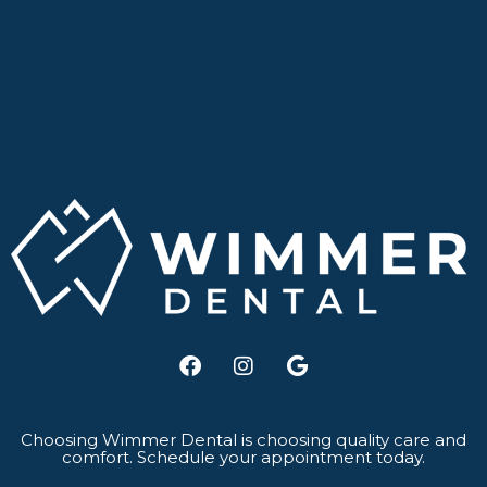
F
I
G
a
n
o
c
s
o
e
t
g
b
a
l
Choosing Wimmer Dental is choosing quality care and
comfort. Schedule your appointment today.
o
g
e
o
r