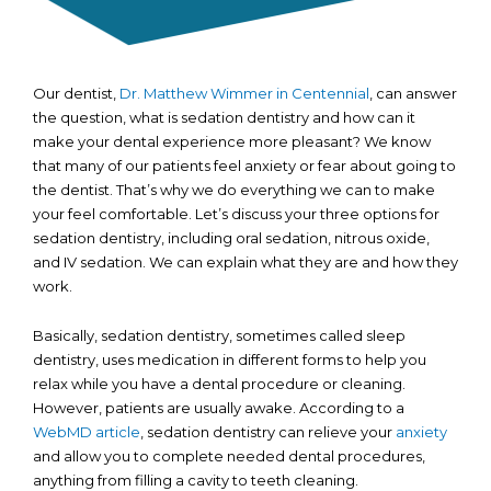
Our dentist,
Dr. Matthew Wimmer in Centennial
, can answer
the question, what is sedation dentistry and how can it
make your dental experience more pleasant? We know
that many of our patients feel anxiety or fear about going to
the dentist. That’s why we do everything we can to make
your feel comfortable. Let’s discuss your three options for
sedation dentistry, including oral sedation, nitrous oxide,
and IV sedation. We can explain what they are and how they
work.
Basically, sedation dentistry, sometimes called sleep
dentistry, uses medication in different forms to help you
relax while you have a dental procedure or cleaning.
However, patients are usually awake. According to a
WebMD article
, sedation dentistry can relieve your
anxiety
and allow you to complete needed dental procedures,
anything from filling a cavity to teeth cleaning.