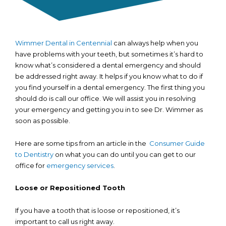
Wimmer Dental in Centennial
can always help when you
have problems with your teeth, but sometimes it’s hard to
know what’s considered a dental emergency and should
be addressed right away. It helps if you know what to do if
you find yourself in a dental emergency. The first thing you
should do is call our office. We will assist you in resolving
your emergency and getting you in to see Dr. Wimmer as
soon as possible.
Here are some tips from an article in the
Consumer Guide
to Dentistry
on what you can do until you can get to our
office for
emergency services
.
Loose or Repositioned Tooth
If you have a tooth that is loose or repositioned, it’s
important to call us right away.