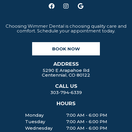
F
I
G
a
n
o
c
s
o
e
t
g
b
a
l
Choosing Wimmer Dental is choosing quality care and
comfort. Schedule your appointment today.
o
g
e
o
r
k
a
BOOK NOW
m
ADDRESS
5290 E Arapahoe Rd
Centennial, CO 80122
CALL US
303-794-6339
HOURS
Monday
7:00 AM - 6:00 PM
Tuesday
7:00 AM - 6:00 PM
Wednesday
7:00 AM - 6:00 PM