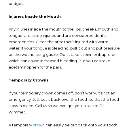
bridges.
Injuries Inside the Mouth
Any injuries inside the mouth to the lips, cheeks, mouth and
tongue, are tissue injuries and are considered dental
emergencies. Clean the area that’s injured with warm
water. If your tongue is bleeding, pull it out and put pressure
on the wound using gauze. Don’t take aspirin or ibuprofen
which can cause increased bleeding. But you can take
acetaminophen for the pain.
Temporary Crowns
If your temporary crown comes off, don’t worry, it’s not an
emergency. Just put it back over the tooth so that the tooth
stays in place. Call us so we can get you in to see Dr.
Wimmer.
A temporary
crown
can easily be put back onto your tooth