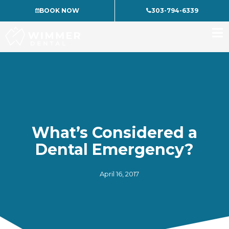
Skip
BOOK NOW
303-794-6339
to
content
What’s Considered a
Dental Emergency?
April 16, 2017