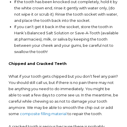
If the tooth has been knocked out completely, hold it by
the white crown end, rinse it gently with water only, (do
not wipe it or scrub it). Rinse the tooth socket with water,
and place the tooth back into the socket.
If you can’t get it back in the socket, store the tooth in
Hank’s Balanced Salt Solution or Save-A-Tooth (available
at pharmacies), milk, or saliva by keeping the tooth
between your cheek and your gums, be careful not to
swallow the tooth!
Chipped and Cracked Teeth
What if your tooth gets chipped but you don’t feel any pain?
You should still call us, but if there is no pain there may not
be anything you need to do immediately. You might be
able to wait a few days to come see us. In the meantime, be
careful while chewing so as not to damage your tooth
anymore. We may be able to smooth the chip out or add
some
composite filling material
to repair the tooth.
A cracked tooth is serious because there is probably