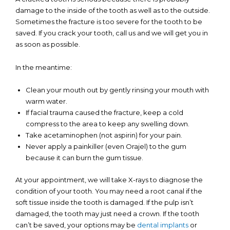
damage to the inside of the tooth as well as to the outside.
Sometimes the fracture is too severe for the tooth to be
saved. If you crack your tooth, call us and we will get you in
as soon as possible.
In the meantime:
Clean your mouth out by gently rinsing your mouth with
warm water.
If facial trauma caused the fracture, keep a cold
compress to the area to keep any swelling down.
Take acetaminophen (not aspirin) for your pain.
Never apply a painkiller (even Orajel) to the gum
because it can burn the gum tissue.
At your appointment, we will take X-rays to diagnose the
condition of your tooth. You may need a root canal if the
soft tissue inside the tooth is damaged. If the pulp isn’t
damaged, the tooth may just need a crown. If the tooth
can’t be saved, your options may be
dental implants
or