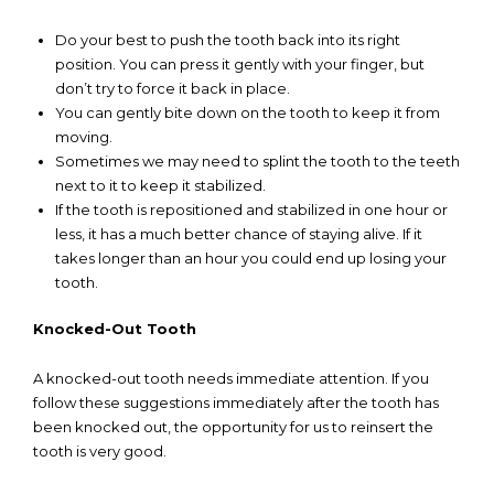
Do your best to push the tooth back into its right
position. You can press it gently with your finger, but
don’t try to force it back in place.
You can gently bite down on the tooth to keep it from
moving.
Sometimes we may need to splint the tooth to the teeth
next to it to keep it stabilized.
If the tooth is repositioned and stabilized in one hour or
less, it has a much better chance of staying alive. If it
takes longer than an hour you could end up losing your
tooth.
Knocked-Out Tooth
A knocked-out tooth needs immediate attention. If you
follow these suggestions immediately after the tooth has
been knocked out, the opportunity for us to reinsert the
tooth is very good.