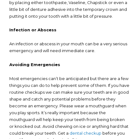
by placing either toothpaste, Vaseline, Chapstick or even a
little bit of denture adhesive into the temporary crown and
putting it onto your tooth with a little bit of pressure.
Infection or Abscess
An infection or abscess in your mouth can be a very serious
emergency and will need immediate care.
Avoiding Emergencies
Most emergencies can’t be anticipated but there are a few
things you can do to help prevent some of them. If you have
routine checkups we can make sure your teeth are in good
shape and catch any potential problems before they
become an emergency. Please wear a mouthguard when
you play sports. It’s really important because the
mouthguard will help keep your teeth from being broken
or knocked out. Avoid chewing on ice or anything hard that
could break your teeth. Get a
dental checkup
before you