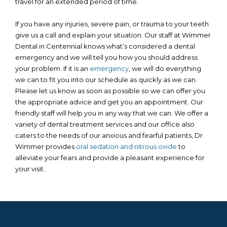
travel for an extended period of time.
If you have any injuries, severe pain, or trauma to your teeth
give us a call and explain your situation. Our staff at Wimmer
Dental in Centennial knows what’s considered a dental
emergency and we will tell you how you should address
your problem. If it is an
emergency
, we will do everything
we can to fit you into our schedule as quickly as we can.
Please let us know as soon as possible so we can offer you
the appropriate advice and get you an appointment. Our
friendly staff will help you in any way that we can. We offer a
variety of dental treatment services and our office also
caters to the needs of our anxious and fearful patients, Dr.
Wimmer provides
oral sedation and nitrous oxide
to
alleviate your fears and provide a pleasant experience for
your visit.