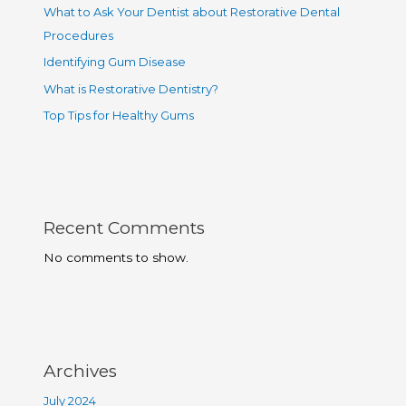
What to Ask Your Dentist about Restorative Dental
Procedures
Identifying Gum Disease
What is Restorative Dentistry?
Top Tips for Healthy Gums
Recent Comments
No comments to show.
Archives
July 2024