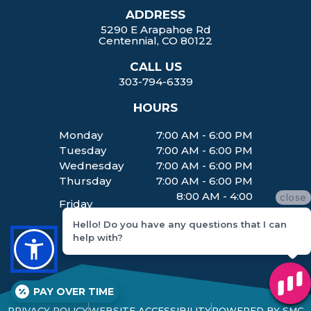
ADDRESS
5290 E Arapahoe Rd
Centennial, CO 80122
CALL US
303-794-6339
HOURS
Monday
7:00 AM - 6:00 PM
Tuesday
7:00 AM - 6:00 PM
Wednesday
7:00 AM - 6:00 PM
Thursday
7:00 AM - 6:00 PM
8:00 AM - 4:00
close
Friday
PM
Hello! Do you have any questions that I can
help with?
PAY OVER TIME
PRIVACY POLICY
WEBSITE ACCESSIBILITY
POWERED BY SMC