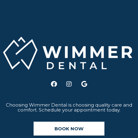
F
I
G
a
n
o
c
s
o
e
t
g
b
a
l
Choosing Wimmer Dental is choosing quality care and
comfort. Schedule your appointment today.
o
g
e
o
r
k
a
BOOK NOW
m