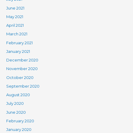
June 2021
May 2021
April 2021
March 2021
February 2021
January 2021
December 2020
November 2020
October 2020
September 2020
August 2020
July 2020
June 2020
February 2020
January 2020