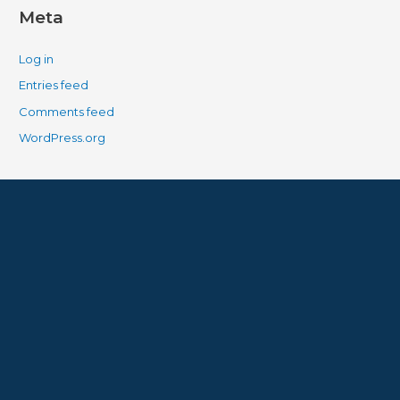
Meta
Log in
Entries feed
Comments feed
WordPress.org