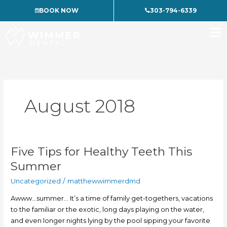
Skip
BOOK NOW
303-794-6339
to
content
August 2018
Five Tips for Healthy Teeth This
Five
Tips
Summer
for
Uncategorized
/
matthewwimmerdmd
Healthy
Teeth
Awww…summer… It’s a time of family get-togethers, vacations
This
to the familiar or the exotic, long days playing on the water,
Summer
and even longer nights lying by the pool sipping your favorite