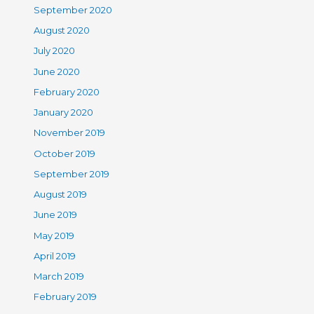
September 2020
August 2020
July 2020
June 2020
February 2020
January 2020
November 2019
October 2019
September 2019
August 2019
June 2019
May 2019
April 2019
March 2019
February 2019