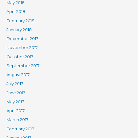
May 2018
April 2018
February 2018
January 2018
December 2017
November 2017
October 2017
September 2017
August 2017
July 2017
June 2017
May 2017
April 2017
March 2017
February 2017
January 2017