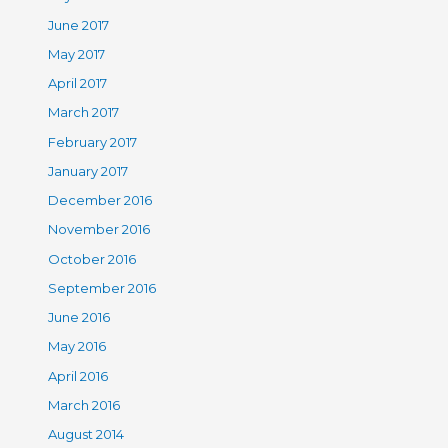
June 2017
May 2017
April 2017
March 2017
February 2017
January 2017
December 2016
November 2016
October 2016
September 2016
June 2016
May 2016
April 2016
March 2016
August 2014