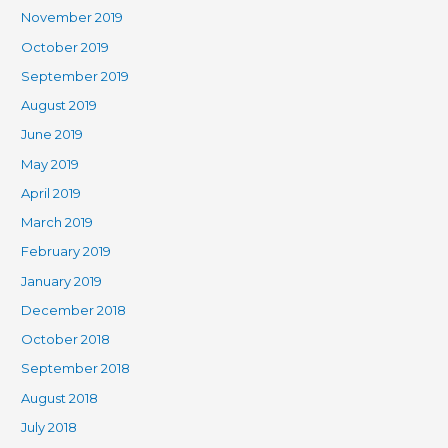
November 2019
October 2019
September 2019
August 2019
June 2019
May 2019
April 2019
March 2019
February 2019
January 2019
December 2018
October 2018
September 2018
August 2018
July 2018