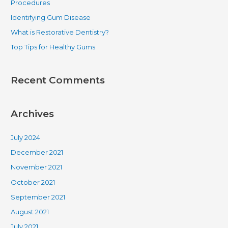
Procedures
o
Identifying Gum Disease
r
What is Restorative Dentistry?
:
Top Tips for Healthy Gums
Recent Comments
Archives
July 2024
December 2021
November 2021
October 2021
September 2021
August 2021
July 2021