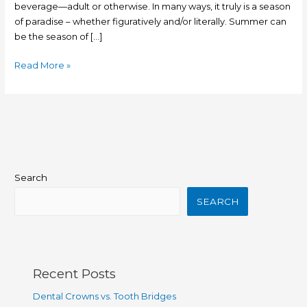
beverage—adult or otherwise. In many ways, it truly is a season
of paradise – whether figuratively and/or literally. Summer can
be the season of […]
Read More »
Search
SEARCH
Recent Posts
Dental Crowns vs. Tooth Bridges