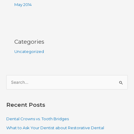
May 2014
Categories
Uncategorized
S
e
a
Recent Posts
r
c
Dental Crowns vs. Tooth Bridges
h
What to Ask Your Dentist about Restorative Dental
f