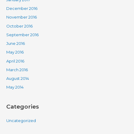
December 2016
November 2016
October 2016
September 2016
June 2016
May 2016
April 2016
March 2016
August 2014
May 2014
Categories
Uncategorized