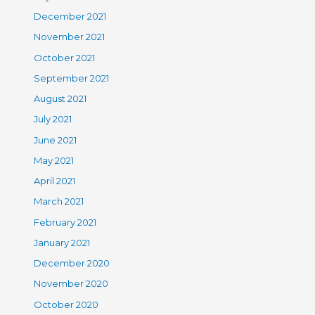
December 2021
November 2021
October 2021
September 2021
August 2021
July 2021
June 2021
May 2021
April 2021
March 2021
February 2021
January 2021
December 2020
November 2020
October 2020