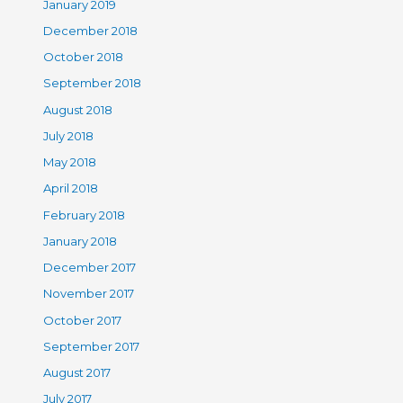
January 2019
December 2018
October 2018
September 2018
August 2018
July 2018
May 2018
April 2018
February 2018
January 2018
December 2017
November 2017
October 2017
September 2017
August 2017
July 2017