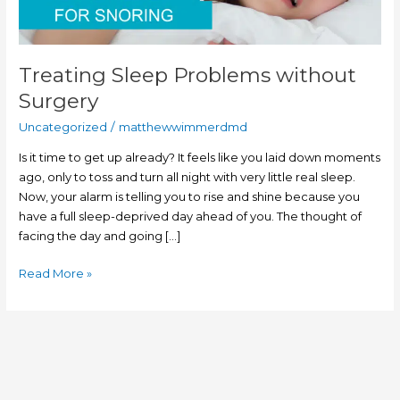
Treating Sleep Problems without
Surgery
Uncategorized
/
matthewwimmerdmd
Is it time to get up already? It feels like you laid down moments
ago, only to toss and turn all night with very little real sleep.
Now, your alarm is telling you to rise and shine because you
have a full sleep-deprived day ahead of you. The thought of
facing the day and going […]
Read More »