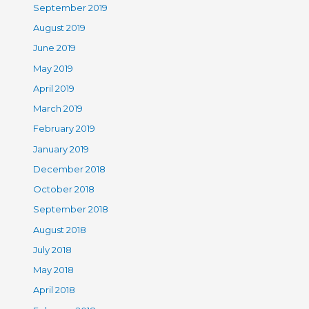
September 2019
August 2019
June 2019
May 2019
April 2019
March 2019
February 2019
January 2019
December 2018
October 2018
September 2018
August 2018
July 2018
May 2018
April 2018