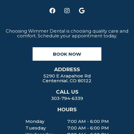
F
I
G
a
n
o
c
s
o
e
t
g
b
a
l
Choosing Wimmer Dental is choosing quality care and
comfort. Schedule your appointment today.
o
g
e
o
r
k
a
BOOK NOW
m
ADDRESS
5290 E Arapahoe Rd
Centennial, CO 80122
CALL US
303-794-6339
HOURS
Monday
7:00 AM - 6:00 PM
Tuesday
7:00 AM - 6:00 PM