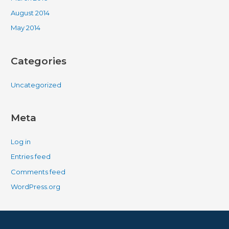
August 2014
May 2014
Categories
Uncategorized
Meta
Log in
Entries feed
Comments feed
WordPress.org