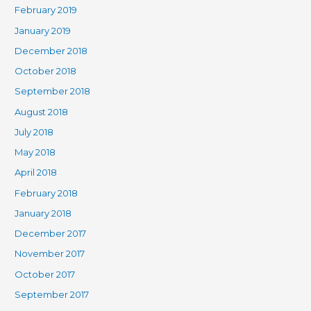
February 2019
January 2019
December 2018
October 2018
September 2018
August 2018
July 2018
May 2018
April 2018
February 2018
January 2018
December 2017
November 2017
October 2017
September 2017