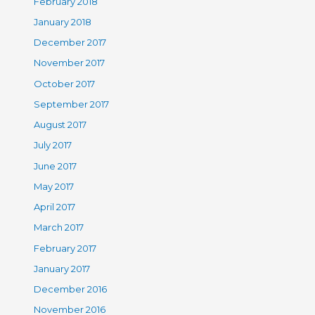
February 2018
January 2018
December 2017
November 2017
October 2017
September 2017
August 2017
July 2017
June 2017
May 2017
April 2017
March 2017
February 2017
January 2017
December 2016
November 2016