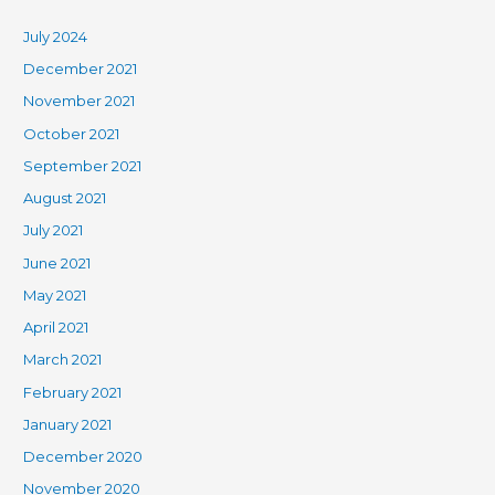
July 2024
December 2021
November 2021
October 2021
September 2021
August 2021
July 2021
June 2021
May 2021
April 2021
March 2021
February 2021
January 2021
December 2020
November 2020