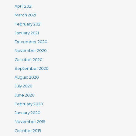
April 2021
March 2021
February 2021
January 2021
December 2020
November 2020
October 2020
September 2020
August 2020
July 2020
June 2020
February 2020
January 2020
November 2019
October 2019