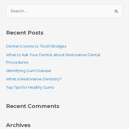
S
e
a
Recent Posts
r
c
Dental Crowns vs. Tooth Bridges
h
What to Ask Your Dentist about Restorative Dental
f
Procedures
o
Identifying Gum Disease
r
What is Restorative Dentistry?
:
Top Tips for Healthy Gums
Recent Comments
Archives