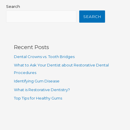
Search
SEARCH
Recent Posts
Dental Crowns vs. Tooth Bridges
What to Ask Your Dentist about Restorative Dental
Procedures
Identifying Gum Disease
What is Restorative Dentistry?
Top Tips for Healthy Gums