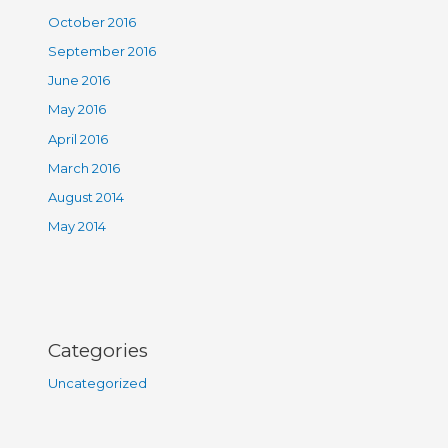
October 2016
September 2016
June 2016
May 2016
April 2016
March 2016
August 2014
May 2014
Categories
Uncategorized