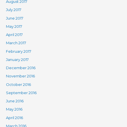
August 2017
July 2017
June 2017
May 2017
April 2017
March 2017
February 2017
January 2017
December 2016
November 2016
October 2016
September 2016
June 2016
May 2016
April 2016
March 2016