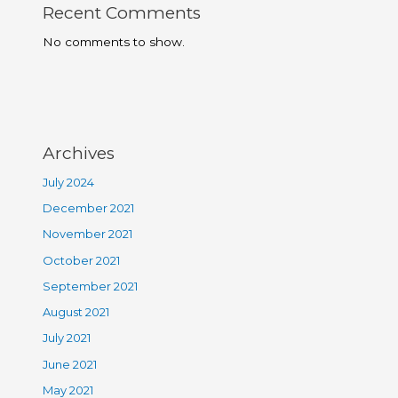
Recent Comments
No comments to show.
Archives
July 2024
December 2021
November 2021
October 2021
September 2021
August 2021
July 2021
June 2021
May 2021