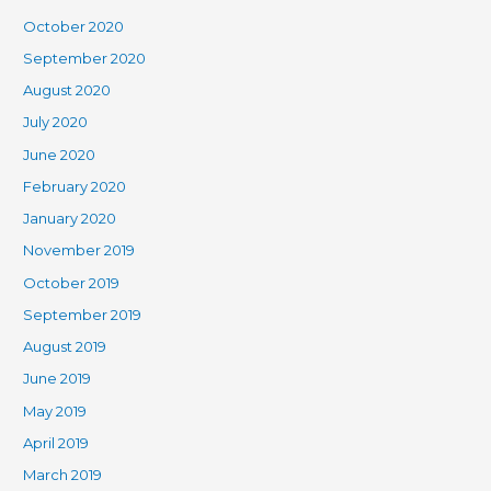
October 2020
September 2020
August 2020
July 2020
June 2020
February 2020
January 2020
November 2019
October 2019
September 2019
August 2019
June 2019
May 2019
April 2019
March 2019