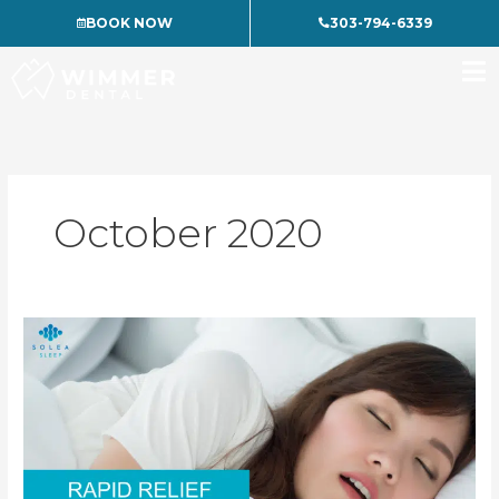
Skip
BOOK NOW
303-794-6339
to
content
October 2020
Treating
Sleep
Problems
without
Surgery