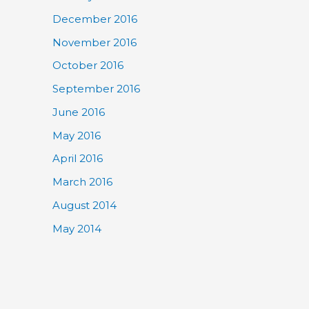
December 2016
November 2016
October 2016
September 2016
June 2016
May 2016
April 2016
March 2016
August 2014
May 2014