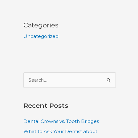
Categories
Uncategorized
S
e
a
Recent Posts
r
c
Dental Crowns vs. Tooth Bridges
h
What to Ask Your Dentist about
f