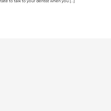
tate to talk to your dentist when you […]