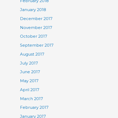
February 2018
January 2018
December 2017
November 2017
October 2017
September 2017
August 2017
July 2017
June 2017
May 2017
April 2017
March 2017
February 2017
January 2017