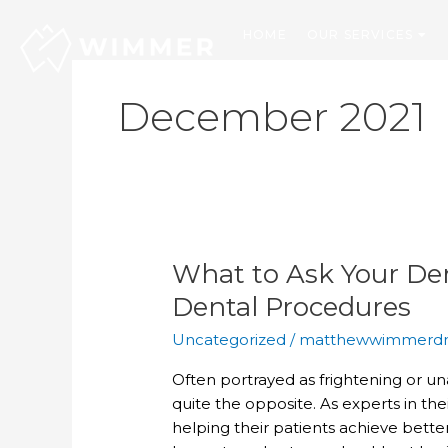
Skip
to
HOME
OUR SERVICES
content
December 2021
What to Ask Your Den
What
to
Dental Procedures
Ask
Uncategorized
/
matthewwimmerd
Your
Dentist
Often portrayed as frightening or u
about
quite the opposite. As experts in thei
Restorative
helping their patients achieve better
Dental