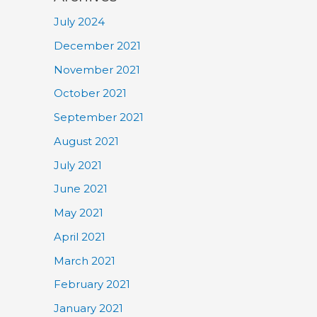
July 2024
December 2021
November 2021
October 2021
September 2021
August 2021
July 2021
June 2021
May 2021
April 2021
March 2021
February 2021
January 2021