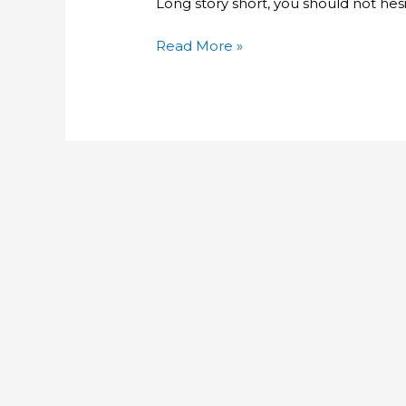
Long story short, you should not hesi
Procedures
Read More »