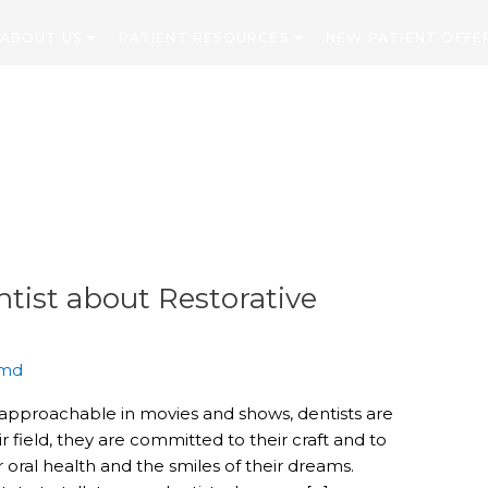
ABOUT US
PATIENT RESOURCES
NEW PATIENT OFFE
CONTACT
tist about Restorative
md
napproachable in movies and shows, dentists are
r field, they are committed to their craft and to
 oral health and the smiles of their dreams.