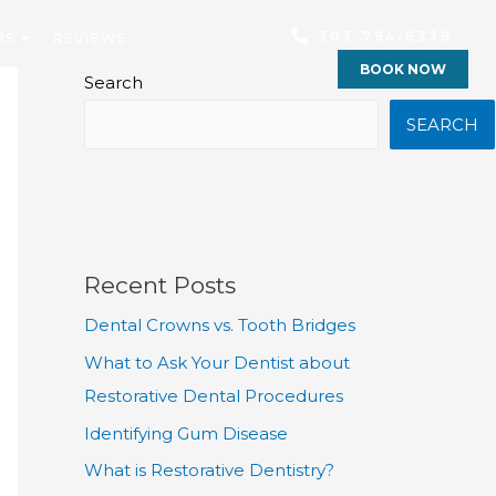
303-794-6339
RS
REVIEWS
BOOK NOW
Search
SEARCH
Recent Posts
Dental Crowns vs. Tooth Bridges
What to Ask Your Dentist about
Restorative Dental Procedures
Identifying Gum Disease
What is Restorative Dentistry?