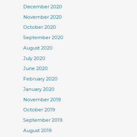
December 2020
November 2020
October 2020
September 2020
August 2020
July 2020
June 2020
February 2020
January 2020
November 2019
October 2019
September 2019
August 2019