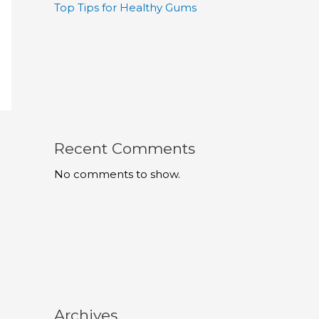
Top Tips for Healthy Gums
Recent Comments
No comments to show.
Archives