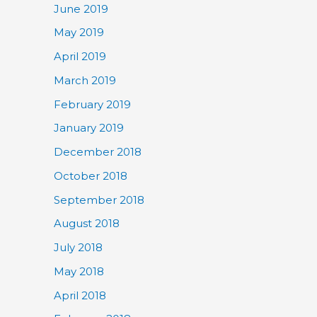
June 2019
May 2019
April 2019
March 2019
February 2019
January 2019
December 2018
October 2018
September 2018
August 2018
July 2018
May 2018
April 2018