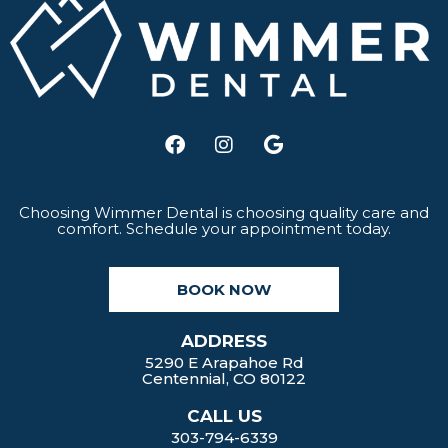
F
I
G
a
n
o
c
s
o
e
t
g
b
a
l
Choosing Wimmer Dental is choosing quality care and
comfort. Schedule your appointment today.
o
g
e
o
r
k
a
BOOK NOW
m
ADDRESS
5290 E Arapahoe Rd
Centennial, CO 80122
CALL US
303-794-6339