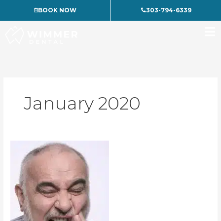
Skip
BOOK NOW
303-794-6339
to
content
January 2020
What
To
Do
When
You
Have
A