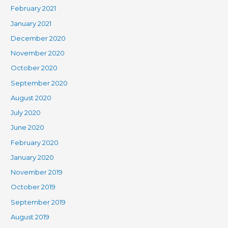
February 2021
January 2021
December 2020
November 2020
October 2020
September 2020
August 2020
July 2020
June 2020
February 2020
January 2020
November 2019
October 2019
September 2019
August 2019