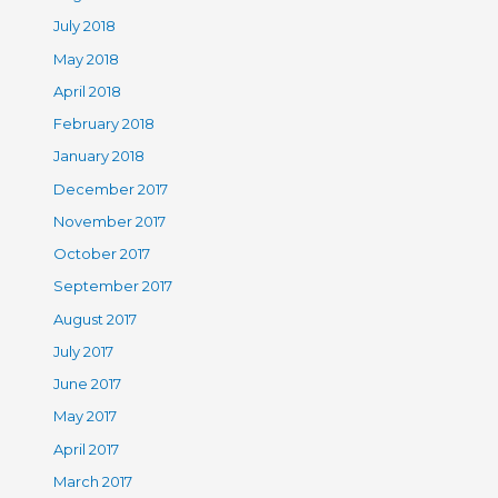
July 2018
May 2018
April 2018
February 2018
January 2018
December 2017
November 2017
October 2017
September 2017
August 2017
July 2017
June 2017
May 2017
April 2017
March 2017