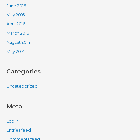
June 2016
May 2016
April 2016
March 2016
August 2014
May 2014
Categories
Uncategorized
Meta
Log in
Entries feed
Comments feed