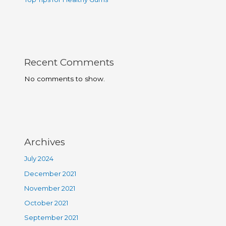
Recent Comments
No comments to show.
Archives
July 2024
December 2021
November 2021
October 2021
September 2021