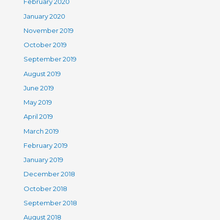
February 2020
January 2020
November 2019
October 2019
September 2019
August 2019
June 2019
May 2019
April 2019
March 2019
February 2019
January 2019
December 2018
October 2018
September 2018
August 2018