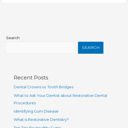
Search
SEARCH
Recent Posts
Dental Crowns vs. Tooth Bridges
What to Ask Your Dentist about Restorative Dental
Procedures
Identifying Gum Disease
What is Restorative Dentistry?
Top Tips for Healthy Gums