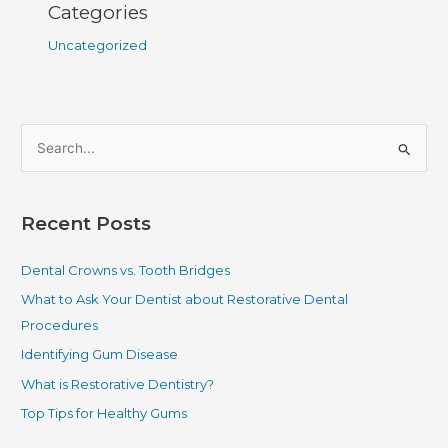
Categories
Uncategorized
S
e
a
Recent Posts
r
c
Dental Crowns vs. Tooth Bridges
h
What to Ask Your Dentist about Restorative Dental
f
Procedures
o
Identifying Gum Disease
r
What is Restorative Dentistry?
:
Top Tips for Healthy Gums