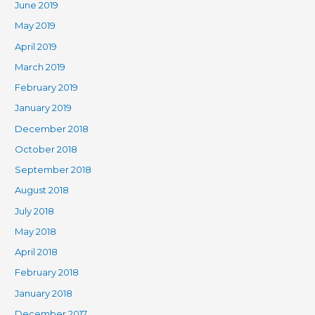
June 2019
May 2019
April 2019
March 2019
February 2019
January 2019
December 2018
October 2018
September 2018
August 2018
July 2018
May 2018
April 2018
February 2018
January 2018
December 2017