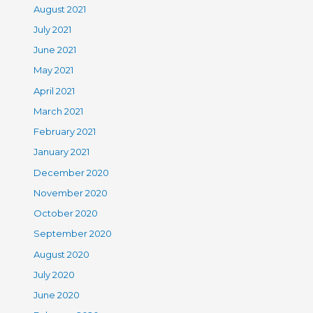
August 2021
July 2021
June 2021
May 2021
April 2021
March 2021
February 2021
January 2021
December 2020
November 2020
October 2020
September 2020
August 2020
July 2020
June 2020