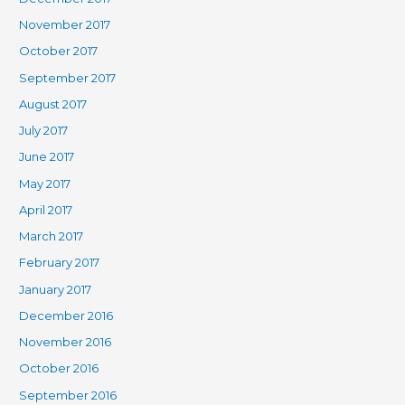
November 2017
October 2017
September 2017
August 2017
July 2017
June 2017
May 2017
April 2017
March 2017
February 2017
January 2017
December 2016
November 2016
October 2016
September 2016