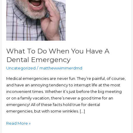
Dental
Emergency
What To Do When You Have A
Dental Emergency
Uncategorized
/
matthewwimmerdmd
Medical emergencies are never fun. They’re painful, of course,
and have an annoying tendency to interrupt life at the most
inconvenient times. Whether it’s just before the big meeting
or on a family vacation, there’s never a good time for an
emergency! All of these facts hold true for dental
emergencies, but with some wrinkles. […]
Read More »