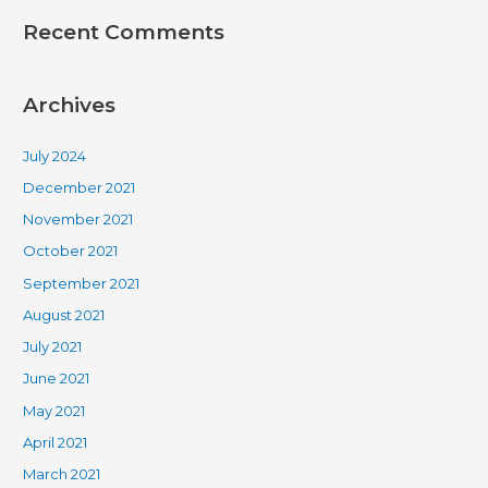
Recent Comments
Archives
July 2024
December 2021
November 2021
October 2021
September 2021
August 2021
July 2021
June 2021
May 2021
April 2021
March 2021