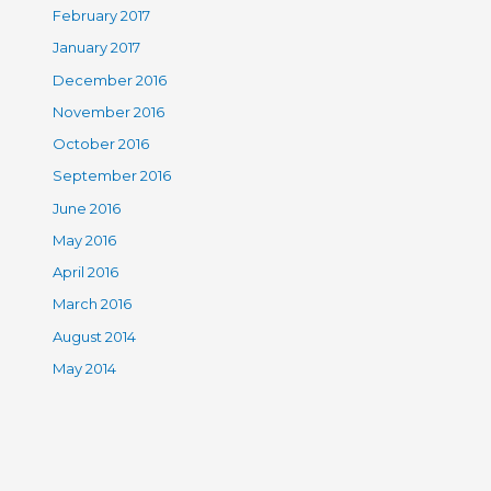
February 2017
January 2017
December 2016
November 2016
October 2016
September 2016
June 2016
May 2016
April 2016
March 2016
August 2014
May 2014