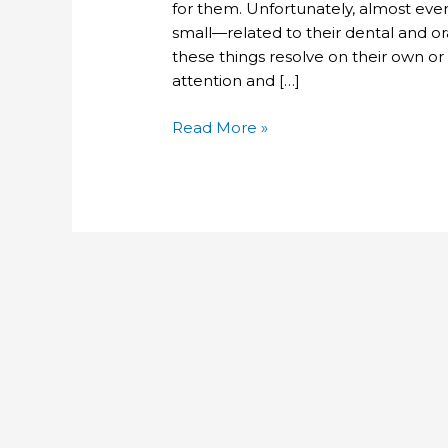
for them. Unfortunately, almost ev
small—related to their dental and ora
these things resolve on their own or 
attention and […]
Read More »