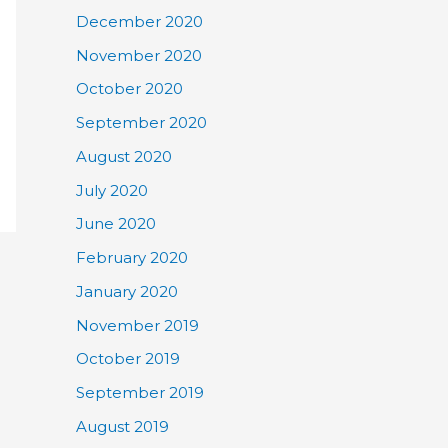
December 2020
November 2020
October 2020
September 2020
August 2020
July 2020
June 2020
February 2020
January 2020
November 2019
October 2019
September 2019
August 2019