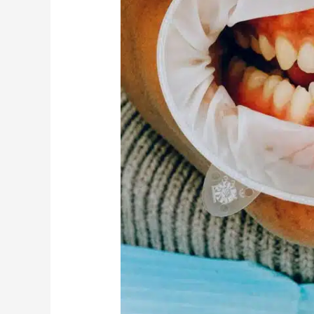
Disease?