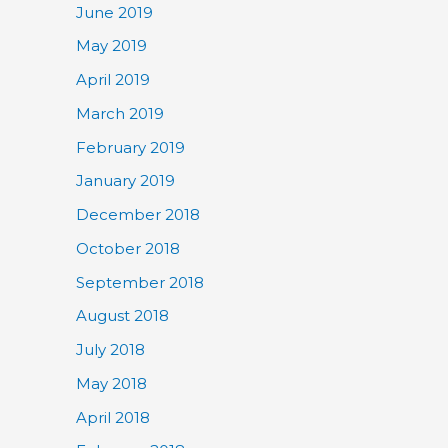
June 2019
May 2019
April 2019
March 2019
February 2019
January 2019
December 2018
October 2018
September 2018
August 2018
July 2018
May 2018
April 2018