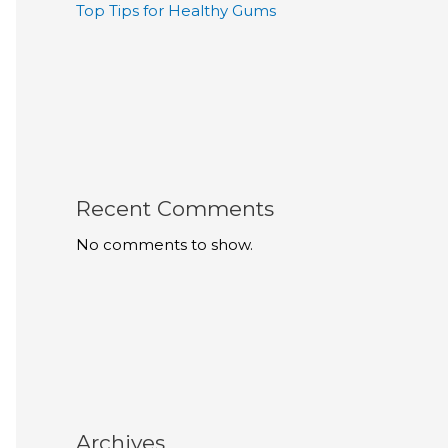
Top Tips for Healthy Gums
Recent Comments
No comments to show.
Archives