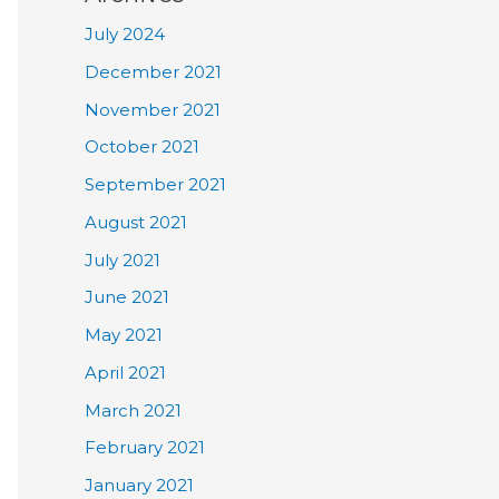
July 2024
December 2021
November 2021
October 2021
September 2021
August 2021
July 2021
June 2021
May 2021
April 2021
March 2021
February 2021
January 2021