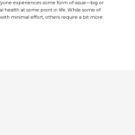
eryone experiences some form of issue—big or
l health at some point in life. While some of
with minimal effort, others require a bit more