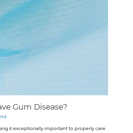
Have Gum Disease?
md
ing it exceptionally important to properly care