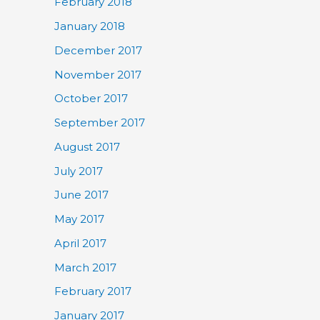
February 2018
January 2018
December 2017
November 2017
October 2017
September 2017
August 2017
July 2017
June 2017
May 2017
April 2017
March 2017
February 2017
January 2017