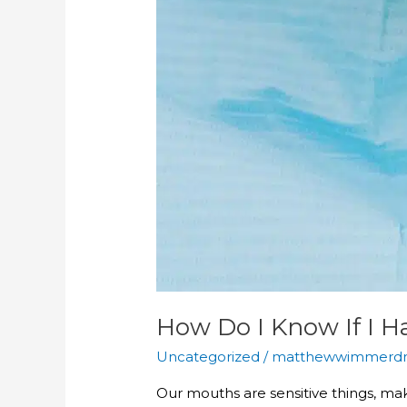
How Do I Know If I 
Uncategorized
/
matthewwimmerd
Our mouths are sensitive things, mak