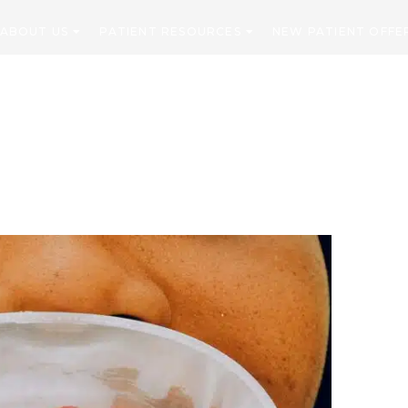
ABOUT US
PATIENT RESOURCES
NEW PATIENT OFFE
CONTACT