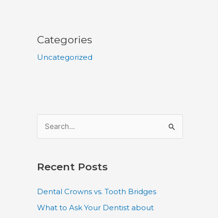
Categories
Uncategorized
S
e
a
Recent Posts
r
c
Dental Crowns vs. Tooth Bridges
h
What to Ask Your Dentist about
f