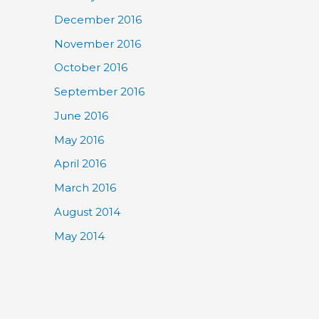
December 2016
November 2016
October 2016
September 2016
June 2016
May 2016
April 2016
March 2016
August 2014
May 2014