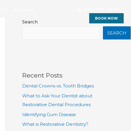
303-794-6339
RS
REVIEWS
BOOK NOW
Search
SEARCH
Recent Posts
Dental Crowns vs. Tooth Bridges
What to Ask Your Dentist about
Restorative Dental Procedures
Identifying Gum Disease
What is Restorative Dentistry?