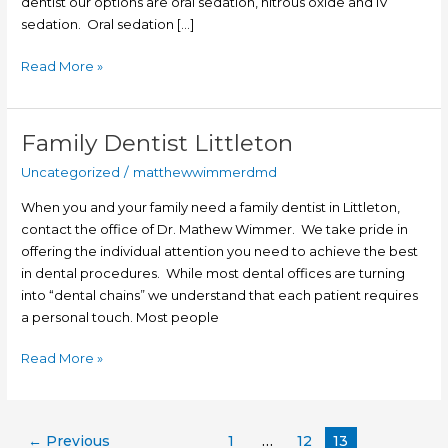
dentist our options are oral sedation, nitrous oxide and IV
sedation. Oral sedation […]
Read More »
Family Dentist Littleton
Family
Dentist
Uncategorized
/
matthewwimmerdmd
Littleton
When you and your family need a family dentist in Littleton,
contact the office of Dr. Mathew Wimmer. We take pride in
offering the individual attention you need to achieve the best
in dental procedures. While most dental offices are turning
into “dental chains” we understand that each patient requires
a personal touch. Most people
Read More »
←
Previous
1
…
12
13