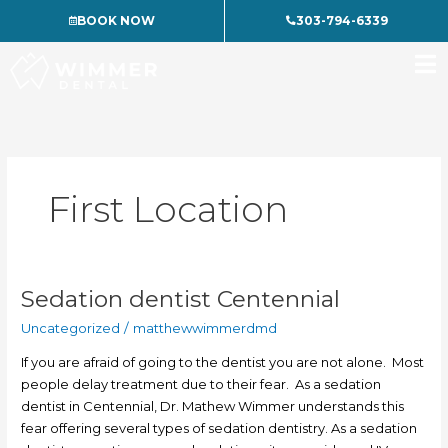
Skip
BOOK NOW
303-794-6339
to
content
First Location
Sedation dentist Centennial
Sedation
dentist
Uncategorized
/
matthewwimmerdmd
Centennial
If you are afraid of going to the dentist you are not alone. Most
people delay treatment due to their fear. As a sedation
dentist in Centennial, Dr. Mathew Wimmer understands this
fear offering several types of sedation dentistry. As a sedation