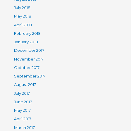
July 2018
May 2018
April 2018
February 2018
January 2018
December 2017
November 2017
October 2017
September 2017
August 2017
July 2017
June 2017
May 2017
April 2017
March 2017