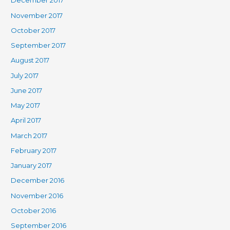
December 2017
November 2017
October 2017
September 2017
August 2017
July 2017
June 2017
May 2017
April 2017
March 2017
February 2017
January 2017
December 2016
November 2016
October 2016
September 2016