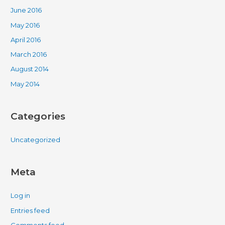
June 2016
May 2016
April 2016
March 2016
August 2014
May 2014
Categories
Uncategorized
Meta
Log in
Entries feed
Comments feed