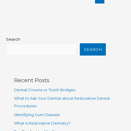
Search
SEARCH
Recent Posts
Dental Crowns vs. Tooth Bridges
What to Ask Your Dentist about Restorative Dental
Procedures
Identifying Gum Disease
What is Restorative Dentistry?