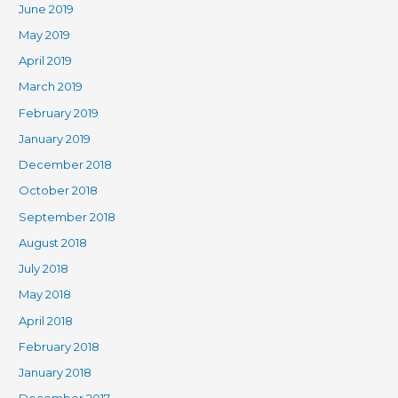
June 2019
May 2019
April 2019
March 2019
February 2019
January 2019
December 2018
October 2018
September 2018
August 2018
July 2018
May 2018
April 2018
February 2018
January 2018