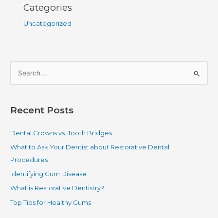
Categories
Uncategorized
S
e
a
Recent Posts
r
c
Dental Crowns vs. Tooth Bridges
h
What to Ask Your Dentist about Restorative Dental
f
Procedures
o
Identifying Gum Disease
r
What is Restorative Dentistry?
:
Top Tips for Healthy Gums