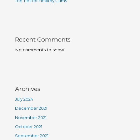
Top Tips for Healthy Gums
Recent Comments
No comments to show.
Archives
July 2024
December 2021
November 2021
October 2021
September 2021