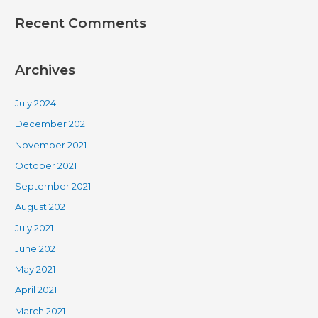
Recent Comments
Archives
July 2024
December 2021
November 2021
October 2021
September 2021
August 2021
July 2021
June 2021
May 2021
April 2021
March 2021