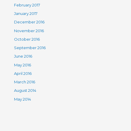
February 2017
January 2017
December 2016
November 2016
October 2016
September 2016
June 2016
May 2016
April 2016
March 2016
August 2014
May 2014