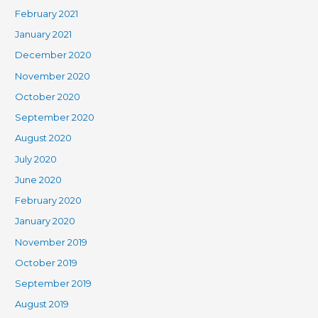
February 2021
January 2021
December 2020
November 2020
October 2020
September 2020
August 2020
July 2020
June 2020
February 2020
January 2020
November 2019
October 2019
September 2019
August 2019