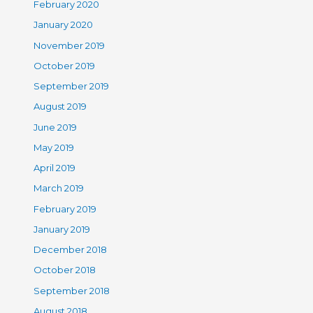
February 2020
January 2020
November 2019
October 2019
September 2019
August 2019
June 2019
May 2019
April 2019
March 2019
February 2019
January 2019
December 2018
October 2018
September 2018
August 2018