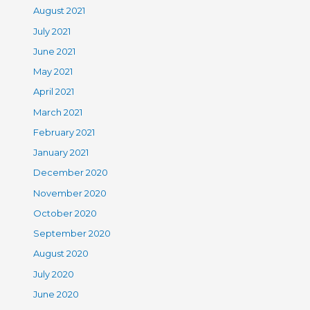
August 2021
July 2021
June 2021
May 2021
April 2021
March 2021
February 2021
January 2021
December 2020
November 2020
October 2020
September 2020
August 2020
July 2020
June 2020