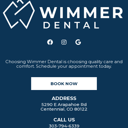
F
I
G
a
n
o
c
s
o
e
t
g
b
a
l
Choosing Wimmer Dental is choosing quality care and
comfort. Schedule your appointment today.
o
g
e
o
r
k
a
BOOK NOW
m
ADDRESS
5290 E Arapahoe Rd
Centennial, CO 80122
CALL US
303-794-6339