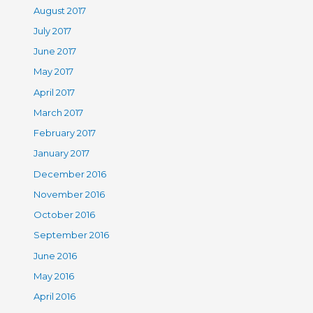
August 2017
July 2017
June 2017
May 2017
April 2017
March 2017
February 2017
January 2017
December 2016
November 2016
October 2016
September 2016
June 2016
May 2016
April 2016