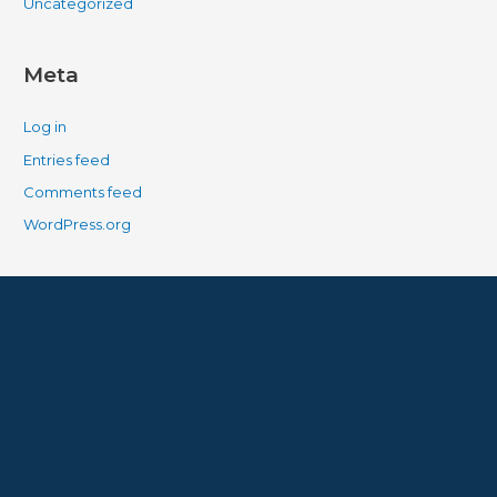
Uncategorized
Meta
Log in
Entries feed
Comments feed
WordPress.org