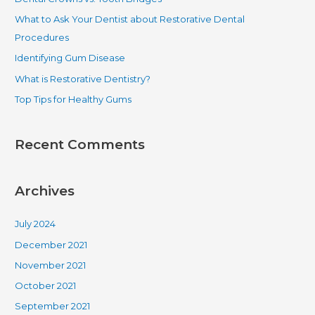
h
What to Ask Your Dentist about Restorative Dental
f
Procedures
o
Identifying Gum Disease
r
What is Restorative Dentistry?
:
Top Tips for Healthy Gums
Recent Comments
Archives
July 2024
December 2021
November 2021
October 2021
September 2021