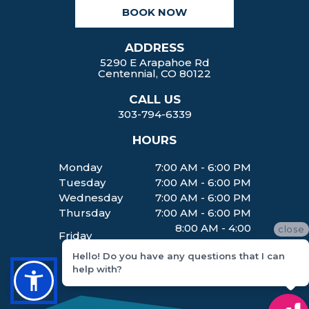
k
a
BOOK NOW
m
ADDRESS
5290 E Arapahoe Rd
Centennial, CO 80122
CALL US
303-794-6339
HOURS
Monday
7:00 AM - 6:00 PM
Tuesday
7:00 AM - 6:00 PM
Wednesday
7:00 AM - 6:00 PM
Thursday
7:00 AM - 6:00 PM
8:00 AM - 4:00
close
Friday
PM
Hello! Do you have any questions that I can
help with?