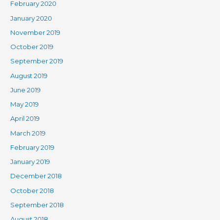
February 2020
January 2020
November 2019
October 2019
September 2019
August 2019
June 2019
May 2019
April 2019
March 2019
February 2019
January 2019
December 2018
October 2018
September 2018
August 2018