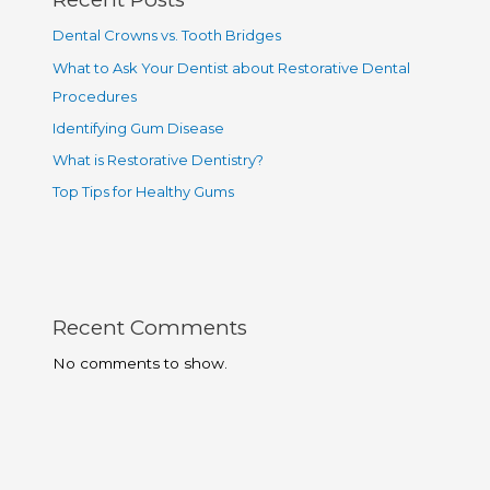
Dental Crowns vs. Tooth Bridges
What to Ask Your Dentist about Restorative Dental
Procedures
Identifying Gum Disease
What is Restorative Dentistry?
Top Tips for Healthy Gums
Recent Comments
No comments to show.