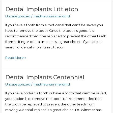
Dental Implants Littleton
Dental
Implants
Uncategorized
/
matthewwimmerdmd
Littleton
If you have a tooth from a root canal that can’t be saved you
have to remove the tooth. Once the tooth is gone, it is
recommended that it be replaced to prevent the other teeth
from shifting. A dental implant is a great choice. If you are in
search of dental implants in Littleton
Read More »
Dental Implants Centennial
Dental
Implants
Uncategorized
/
matthewwimmerdmd
Centennial
If you have broken a tooth or have a tooth that can’t be saved,
your option is to remove the tooth. It is recommended that
the tooth be replaced to prevent the other teeth from
moving. A dental implant is a great choice. Dr. Wimmer has