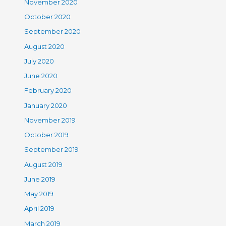
November 2020
October 2020
September 2020
August 2020
July 2020
June 2020
February 2020
January 2020
November 2019
October 2019
September 2019
August 2019
June 2019
May 2019
April 2019
March 2019