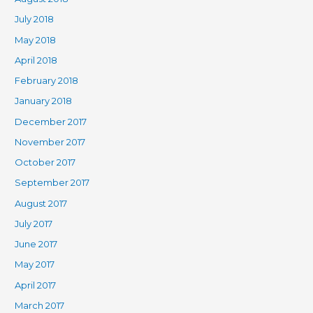
July 2018
May 2018
April 2018
February 2018
January 2018
December 2017
November 2017
October 2017
September 2017
August 2017
July 2017
June 2017
May 2017
April 2017
March 2017