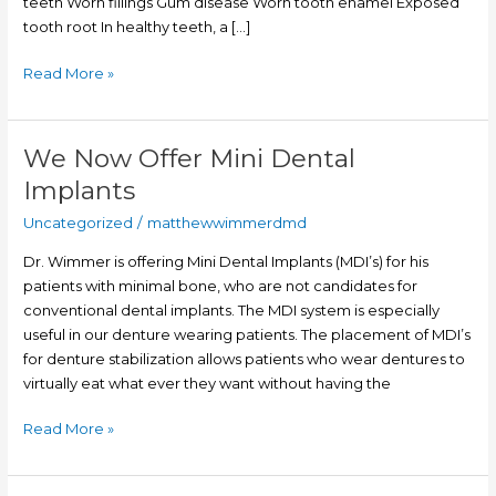
teeth Worn fillings Gum disease Worn tooth enamel Exposed
tooth root In healthy teeth, a […]
Read More »
We Now Offer Mini Dental
We
Now
Implants
Offer
Uncategorized
/
matthewwimmerdmd
Mini
Dental
Dr. Wimmer is offering Mini Dental Implants (MDI’s) for his
Implants
patients with minimal bone, who are not candidates for
conventional dental implants. The MDI system is especially
useful in our denture wearing patients. The placement of MDI’s
for denture stabilization allows patients who wear dentures to
virtually eat what ever they want without having the
Read More »