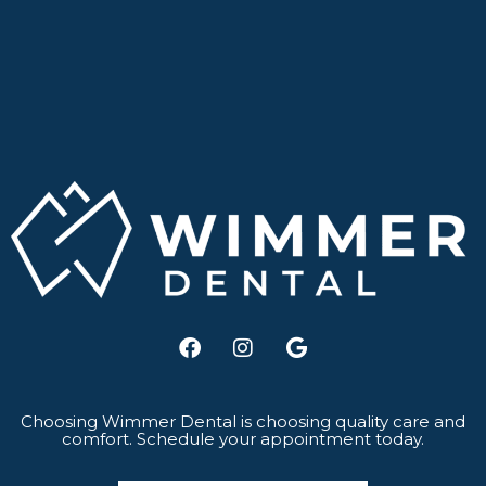
F
I
G
a
n
o
c
s
o
e
t
g
b
a
l
Choosing Wimmer Dental is choosing quality care and
comfort. Schedule your appointment today.
o
g
e
o
r