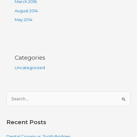
March 2016
August 2014
May 2014
Categories
Uncategorized
S
e
a
Recent Posts
r
c
Dental Crowns vs. Tooth Bridges