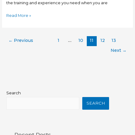
the training and experience you need when you are
Read More »
←
Previous
1
…
10
11
12
13
Next
→
Search
SEARCH
Recent Posts