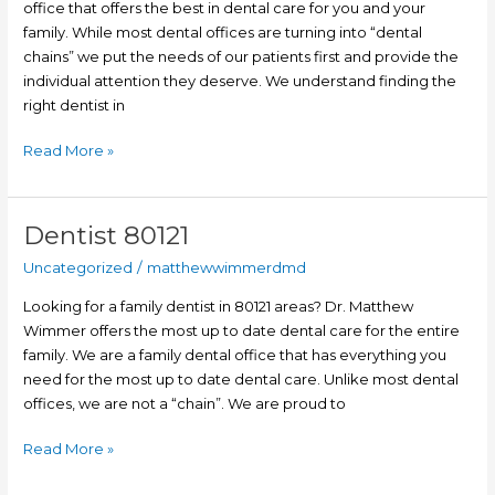
office that offers the best in dental care for you and your
family. While most dental offices are turning into “dental
chains” we put the needs of our patients first and provide the
individual attention they deserve. We understand finding the
right dentist in
Read More »
Dentist 80121
Dentist
80121
Uncategorized
/
matthewwimmerdmd
Looking for a family dentist in 80121 areas? Dr. Matthew
Wimmer offers the most up to date dental care for the entire
family. We are a family dental office that has everything you
need for the most up to date dental care. Unlike most dental
offices, we are not a “chain”. We are proud to
Read More »