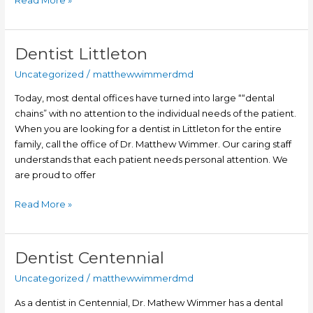
Dentist Littleton
Dentist
Littleton
Uncategorized
/
matthewwimmerdmd
Today, most dental offices have turned into large ““dental
chains” with no attention to the individual needs of the patient.
When you are looking for a dentist in Littleton for the entire
family, call the office of Dr. Matthew Wimmer. Our caring staff
understands that each patient needs personal attention. We
are proud to offer
Read More »
Dentist Centennial
Dentist
Centennial
Uncategorized
/
matthewwimmerdmd
As a dentist in Centennial, Dr. Mathew Wimmer has a dental