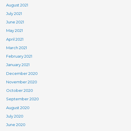
August 2021
July 2021
June 2021
May 2021
April 2021
March 2021
February 2021
January 2021
December 2020
November 2020
October 2020
September 2020
August 2020
July 2020
June 2020