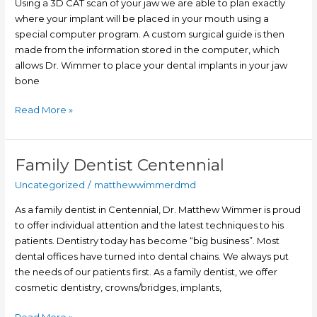
Using a 3D CAT scan of your jaw we are able to plan exactly
Computer
where your implant will be placed in your mouth using a
Guided
special computer program. A custom surgical guide is then
Dental
made from the information stored in the computer, which
Implant
allows Dr. Wimmer to place your dental implants in your jaw
Surgery
bone
Read More »
Family Dentist Centennial
Family
Dentist
Uncategorized
/
matthewwimmerdmd
Centennial
As a family dentist in Centennial, Dr. Matthew Wimmer is proud
to offer individual attention and the latest techniques to his
patients. Dentistry today has become “big business”. Most
dental offices have turned into dental chains. We always put
the needs of our patients first. As a family dentist, we offer
cosmetic dentistry, crowns/bridges, implants,
Read More »