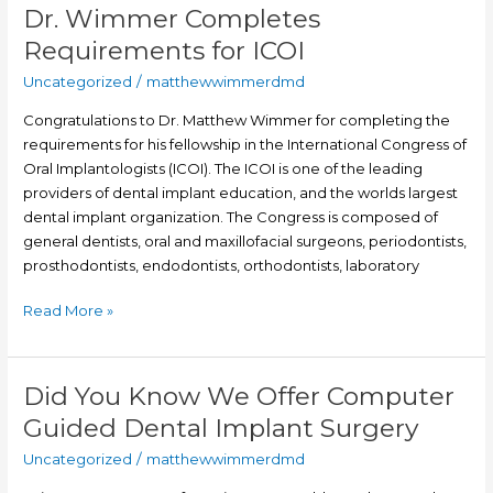
Dr. Wimmer Completes
Dr.
Wimmer
Requirements for ICOI
Completes
Uncategorized
/
matthewwimmerdmd
Requirements
for
Congratulations to Dr. Matthew Wimmer for completing the
ICOI
requirements for his fellowship in the International Congress of
Oral Implantologists (ICOI). The ICOI is one of the leading
providers of dental implant education, and the worlds largest
dental implant organization. The Congress is composed of
general dentists, oral and maxillofacial surgeons, periodontists,
prosthodontists, endodontists, orthodontists, laboratory
Read More »
Did You Know We Offer Computer
Did
You
Guided Dental Implant Surgery
Know
Uncategorized
/
matthewwimmerdmd
We
Offer