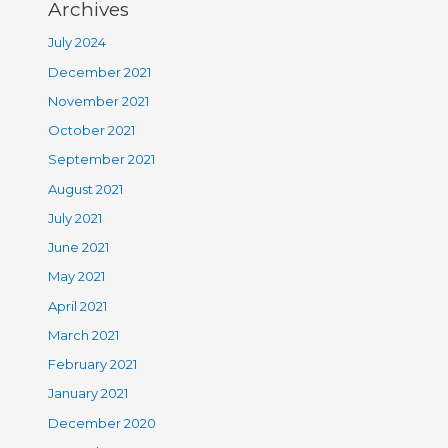
Archives
July 2024
December 2021
November 2021
October 2021
September 2021
August 2021
July 2021
June 2021
May 2021
April 2021
March 2021
February 2021
January 2021
December 2020