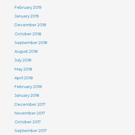
February 2019
January 2019
December 2018
October 2018
September 2018
August 2018
July 2018
May 2018
April 2018
February 2018
January 2018
December 2017
November 2017
October 2017
September 2017