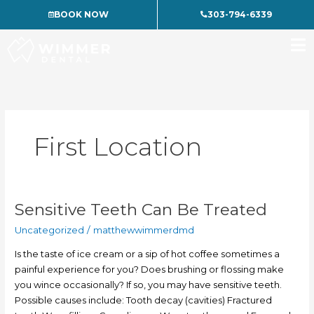
Skip
BOOK NOW
303-794-6339
to
content
First Location
Sensitive Teeth Can Be Treated
Sensitive
Teeth
Uncategorized
/
matthewwimmerdmd
Can
Be
Is the taste of ice cream or a sip of hot coffee sometimes a
Treated
painful experience for you? Does brushing or flossing make
you wince occasionally? If so, you may have sensitive teeth.
Possible causes include: Tooth decay (cavities) Fractured