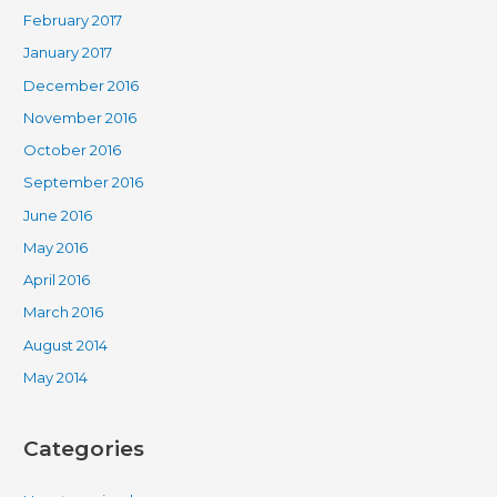
February 2017
January 2017
December 2016
November 2016
October 2016
September 2016
June 2016
May 2016
April 2016
March 2016
August 2014
May 2014
Categories